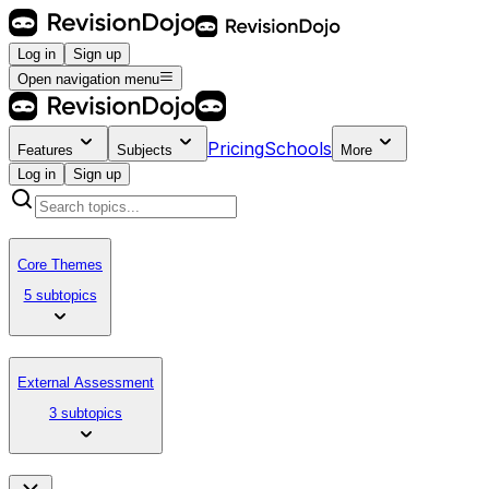
Log in
Sign up
Open navigation menu
Pricing
Schools
Features
Subjects
More
Log in
Sign up
Core Themes
5 subtopics
External Assessment
3 subtopics