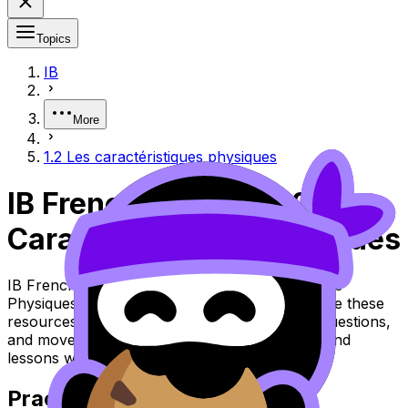
Topics
IB
More
1.2 Les caractéristiques physiques
IB French ab initio 1.2 Les
Caractéristiques Physiques
IB French ab initio Topic 1.2 Les Caractéristiques
Physiques (SL/HL) covers syllabus content. Use these
resources to review the topic, practise exam questions,
and move between notes, videos, flashcards, and
lessons where available.
Practice