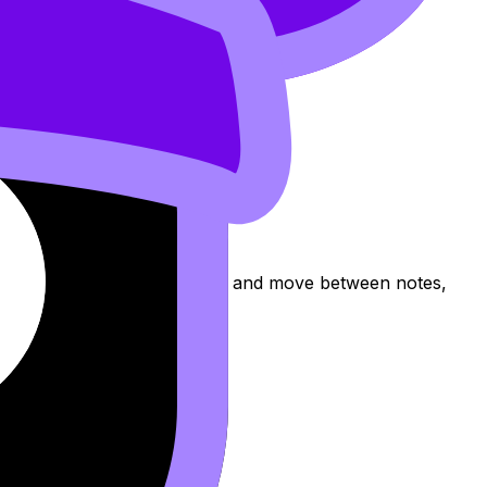
pic, practise exam questions, and move between notes,