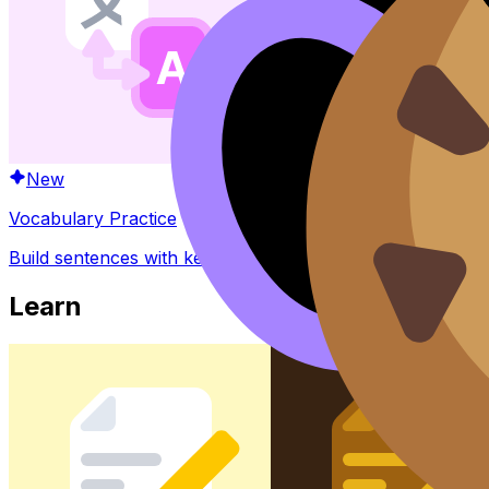
New
Vocabulary Practice
Build sentences with key words and phrases
Learn