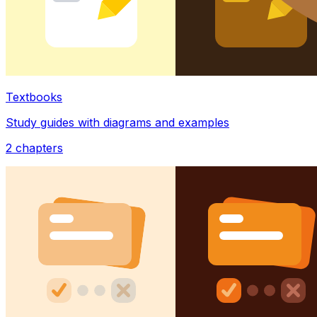
Textbooks
Study guides with diagrams and examples
2
chapters