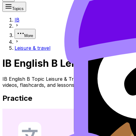
Topics
IB
More
Leisure & travel
IB English B Leisure & Travel
IB English B Topic Leisure & Travel (SL/HL) covers sylla
videos, flashcards, and lessons where available.
Practice