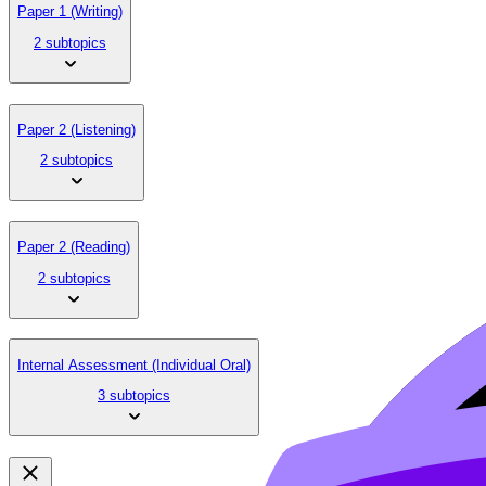
Paper 1 (Writing)
2 subtopics
Paper 2 (Listening)
2 subtopics
Paper 2 (Reading)
2 subtopics
Internal Assessment (Individual Oral)
3 subtopics