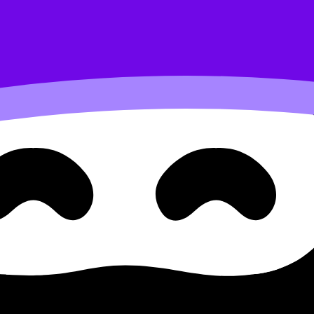
bus content. Use these Notes and Lessons to review the to