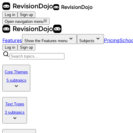
Log in
Sign up
Open navigation menu
Features
Pricing
Schoo
Show the
Features
menu
Subjects
Log in
Sign up
Core Themes
5 subtopics
Text Types
3 subtopics