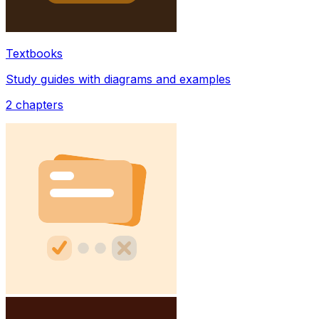
Textbooks
Study guides with diagrams and examples
2
chapters