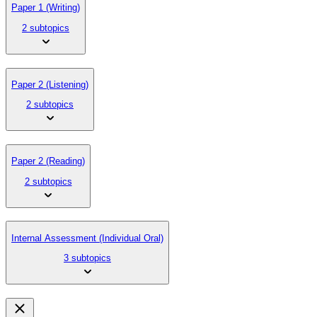
Paper 1 (Writing)
2 subtopics
Paper 2 (Listening)
2 subtopics
Paper 2 (Reading)
2 subtopics
Internal Assessment (Individual Oral)
3 subtopics