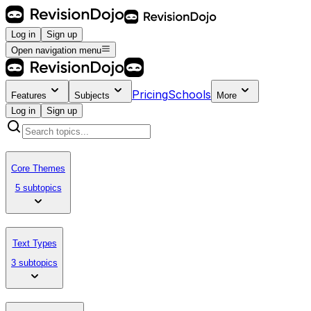
Log in
Sign up
Open navigation menu
Pricing
Schools
Features
Subjects
More
Log in
Sign up
Core Themes
5 subtopics
Text Types
3 subtopics