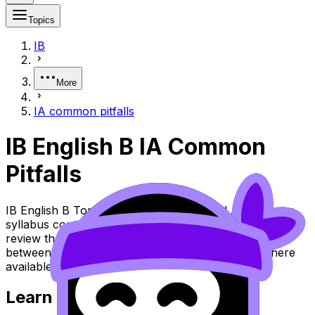
Topics
IB
More
IA common pitfalls
IB English B IA Common
Pitfalls
IB English B Topic IA Common Pitfalls (SL/HL) covers
syllabus content. Use these Notes and Lessons to
review the topic, practise exam questions, and move
between notes, videos, flashcards, and lessons where
available.
Learn