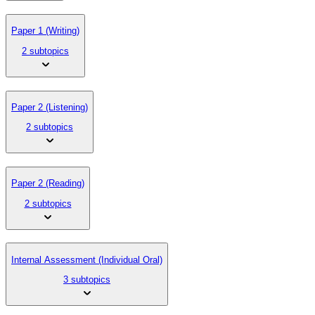
Paper 1 (Writing)
2 subtopics
Paper 2 (Listening)
2 subtopics
Paper 2 (Reading)
2 subtopics
Internal Assessment (Individual Oral)
3 subtopics