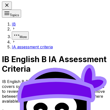
Topics
IB
More
IA assessment criteria
IB English B IA Assessment
Criteria
IB English B Topic IA Assessment Criteria (SL/HL)
covers syllabus content. Use these Notes and Lessons
to review the topic, practise exam questions, and move
between notes, videos, flashcards, and lessons where
available.