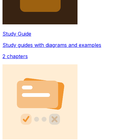
Study Guide
Study guides with diagrams and examples
2
chapters