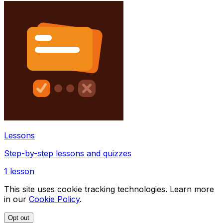
Lessons
Step-by-step lessons and quizzes
1
lesson
This site uses cookie tracking technologies. Learn more
in our
Cookie Policy
.
Opt out