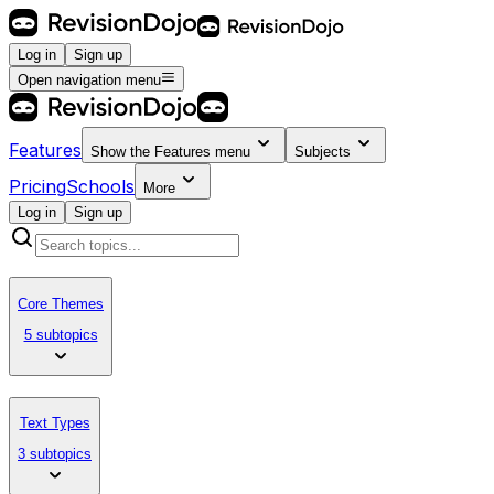
Log in
Sign up
Open navigation menu
Features
Show the
Features
menu
Subjects
Pricing
Schools
More
Log in
Sign up
Core Themes
5 subtopics
Text Types
3 subtopics