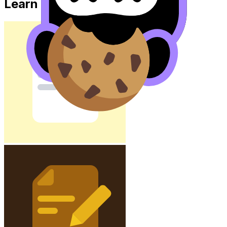
Learn