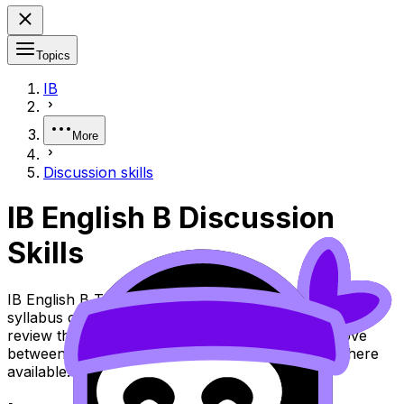
Topics
IB
More
Discussion skills
IB English B Discussion
Skills
IB English B Topic Discussion Skills (SL/HL) covers
syllabus content. Use these Notes and Lessons to
review the topic, practise exam questions, and move
between notes, videos, flashcards, and lessons where
available.