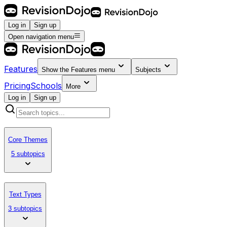
Log in
Sign up
Open navigation menu
Features
Show the
Features
menu
Subjects
Pricing
Schools
More
Log in
Sign up
Core Themes
5 subtopics
Text Types
3 subtopics