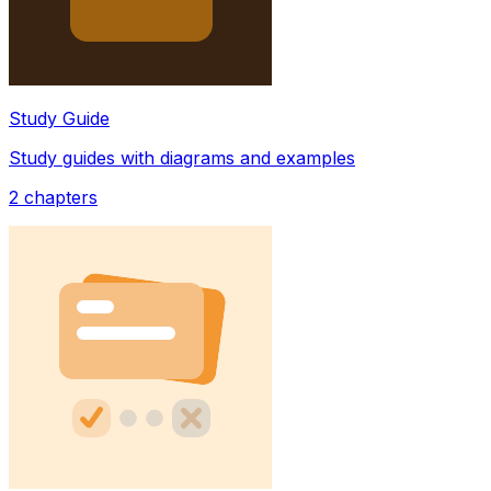
Study Guide
Study guides with diagrams and examples
2
chapters