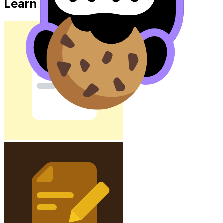
Learn