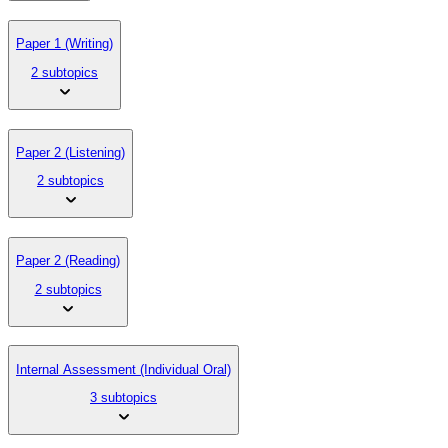
Paper 1 (Writing)
2 subtopics
Paper 2 (Listening)
2 subtopics
Paper 2 (Reading)
2 subtopics
Internal Assessment (Individual Oral)
3 subtopics