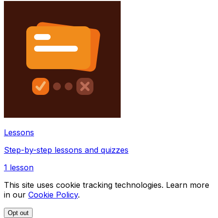
Lessons
Step-by-step lessons and quizzes
1
lesson
This site uses cookie tracking technologies. Learn more
in our
Cookie Policy
.
Opt out