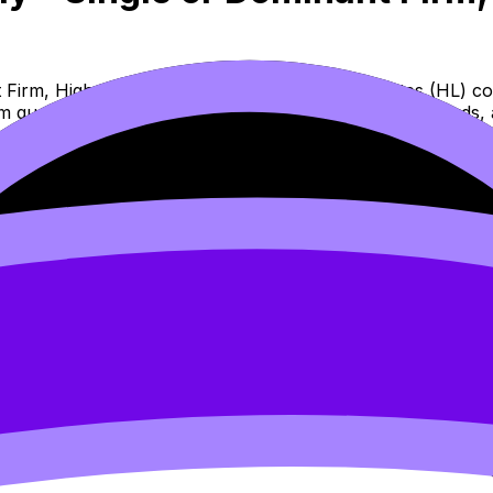
Firm, High Barriers to Entry, No Close Substitutes (HL) co
am questions, and move between notes, videos, flashcards, 