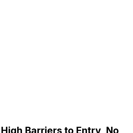
High Barriers to Entry, No