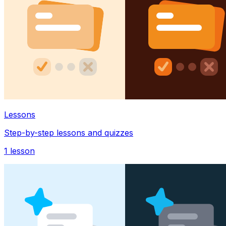
Lessons
Step-by-step lessons and quizzes
1
lesson