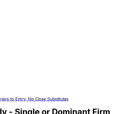
iers to Entry, No Close Substitutes
 - Single or Dominant Firm, 