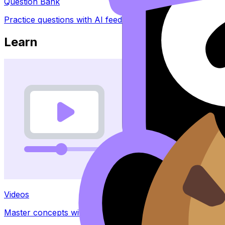
Question Bank
Practice questions with AI feedback
Learn
Videos
Master concepts with explainer videos