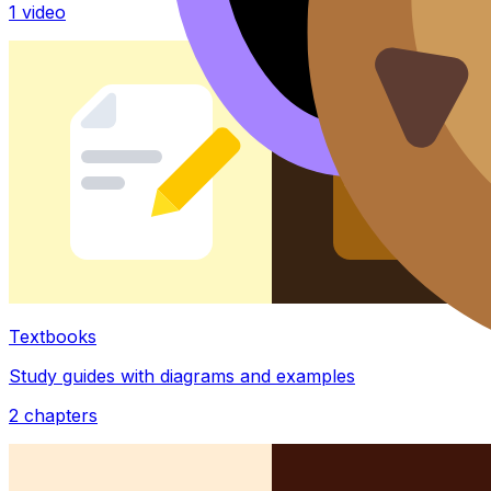
1
video
Textbooks
Study guides with diagrams and examples
2
chapters