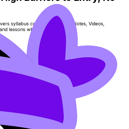
vers syllabus content. Use these Notes, Videos,
and lessons where available.