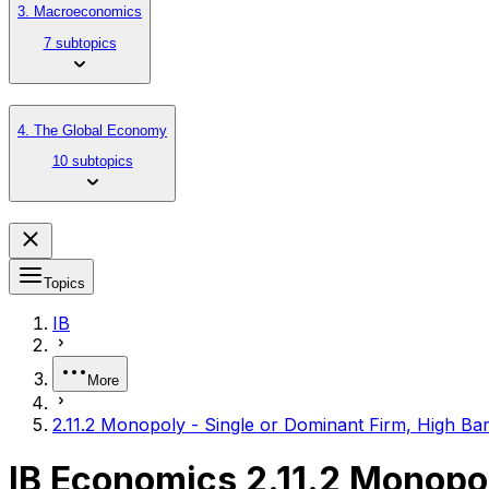
3. Macroeconomics
7 subtopics
4. The Global Economy
10 subtopics
Topics
IB
More
2.11.2 Monopoly - Single or Dominant Firm, High Barr
IB Economics 2.11.2 Monopoly