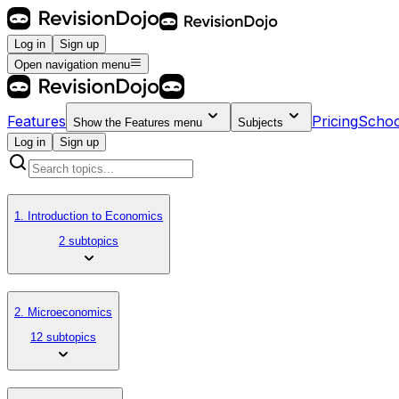
Log in
Sign up
Open navigation menu
Features
Pricing
Schoo
Show the
Features
menu
Subjects
Log in
Sign up
1. Introduction to Economics
2 subtopics
2. Microeconomics
12 subtopics