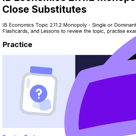
Close Substitutes
IB Economics Topic 2.11.2 Monopoly - Single or Dominant 
Flashcards, and Lessons to review the topic, practise ex
Practice