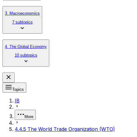
3. Macroeconomics
7 subtopics
4. The Global Economy
10 subtopics
Topics
IB
More
4.4.5 The World Trade Organization (WTO)