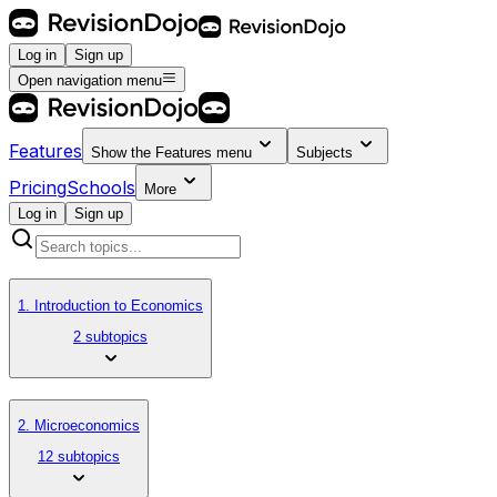
Log in
Sign up
Open navigation menu
Features
Show the
Features
menu
Subjects
Pricing
Schools
More
Log in
Sign up
1. Introduction to Economics
2 subtopics
2. Microeconomics
12 subtopics