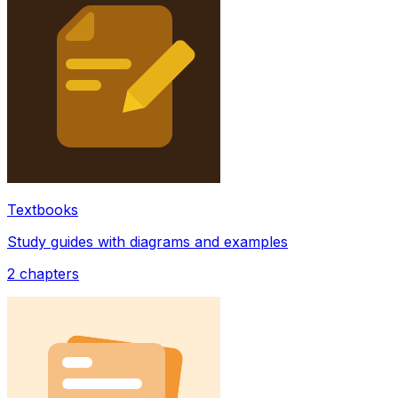
Textbooks
Study guides with diagrams and examples
2
chapters