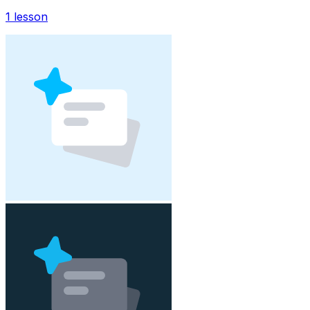
1
lesson