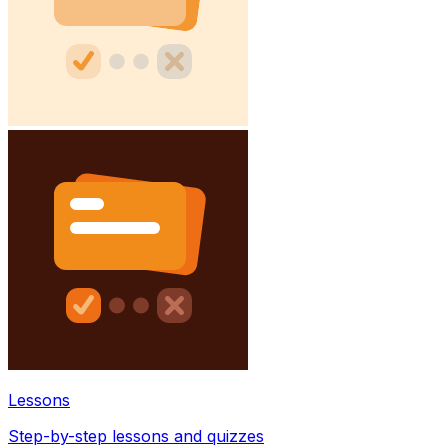
Lessons
Step-by-step lessons and quizzes