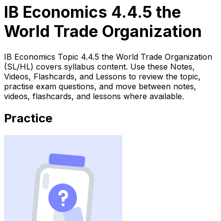
IB Economics 4.4.5 the
World Trade Organization
IB Economics Topic 4.4.5 the World Trade Organization
(SL/HL) covers syllabus content. Use these Notes,
Videos, Flashcards, and Lessons to review the topic,
practise exam questions, and move between notes,
videos, flashcards, and lessons where available.
Practice