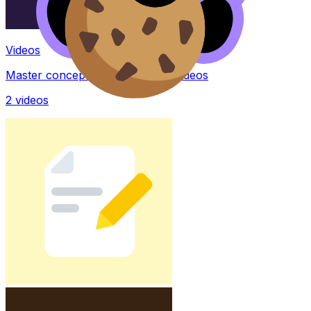
Videos
Master concepts with explainer videos
2
videos