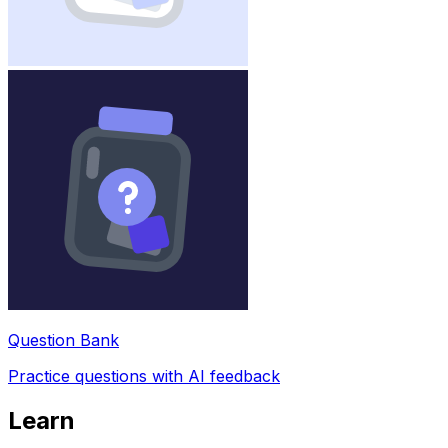
Question Bank
Practice questions with AI feedback
Learn