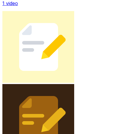
1
video