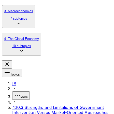
3. Macroeconomics
7 subtopics
4. The Global Economy
10 subtopics
Topics
IB
More
4.10.3 Strengths and Limitations of Government
Intervention Versus Market-Oriented Approaches