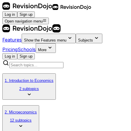
Log in
Sign up
Open navigation menu
Features
Show the
Features
menu
Subjects
Pricing
Schools
More
Log in
Sign up
1. Introduction to Economics
2 subtopics
2. Microeconomics
12 subtopics