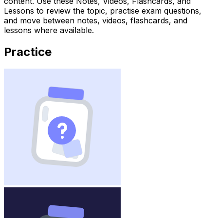
content. Use these Notes, Videos, Flashcards, and
Lessons to review the topic, practise exam questions,
and move between notes, videos, flashcards, and
lessons where available.
Practice