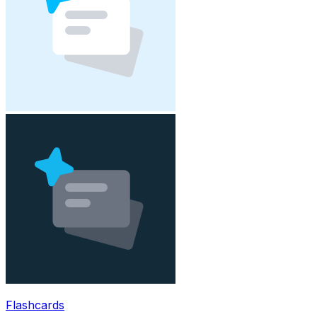
Flashcards