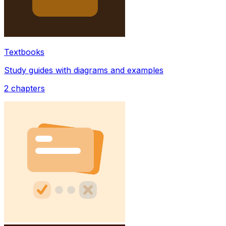
Textbooks
Study guides with diagrams and examples
2
chapters