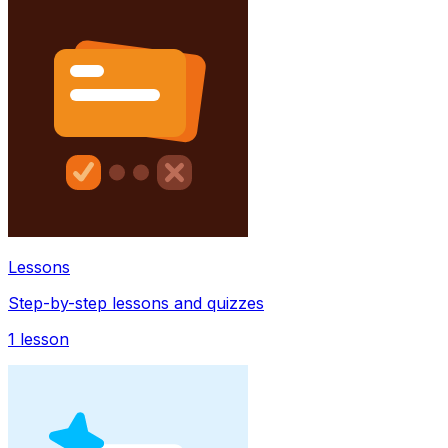
Lessons
Step-by-step lessons and quizzes
1
lesson