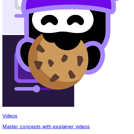
Videos
Master concepts with explainer videos