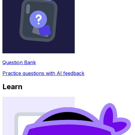
Question Bank
Practice questions with AI feedback
Learn