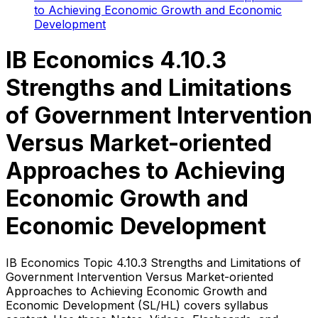
to Achieving Economic Growth and Economic
Development
IB Economics 4.10.3
Strengths and Limitations
of Government Intervention
Versus Market-oriented
Approaches to Achieving
Economic Growth and
Economic Development
IB Economics Topic 4.10.3 Strengths and Limitations of
Government Intervention Versus Market-oriented
Approaches to Achieving Economic Growth and
Economic Development (SL/HL) covers syllabus