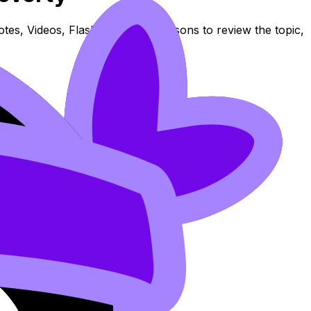
es, Videos, Flashcards, and Lessons to review the topic,