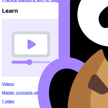
Learn
Videos
Master concepts with explainer videos
1
video