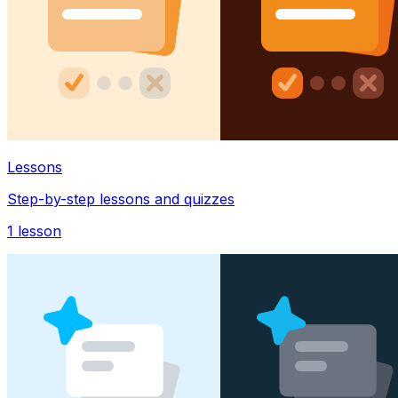
Lessons
Step-by-step lessons and quizzes
1
lesson