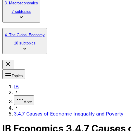
3. Macroeconomics
7 subtopics
4. The Global Economy
10 subtopics
Topics
IB
More
3.4.7 Causes of Economic Inequality and Poverty
IB Economics 3.4.7 Causes 