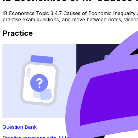
IB Economics Topic 3.4.7 Causes of Economic Inequality a
practise exam questions, and move between notes, videos,
Practice
Question Bank
Practice questions with AI feedback