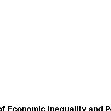
of Economic Inequality and P