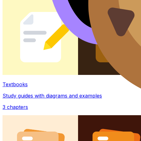
Textbooks
Study guides with diagrams and examples
3
chapters