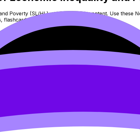
nd Poverty (SL/HL) covers syllabus content. Use these Not
 flashcards, and lessons where available.