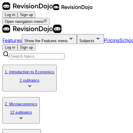
Log in
Sign up
Open navigation menu
Features
Pricing
Schoo
Show the
Features
menu
Subjects
Log in
Sign up
1. Introduction to Economics
2 subtopics
2. Microeconomics
12 subtopics