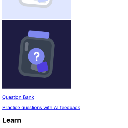
Question Bank
Practice questions with AI feedback
Learn