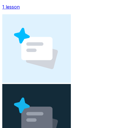
1
lesson