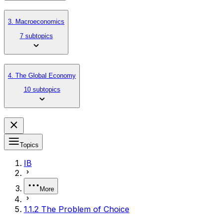
3. Macroeconomics
7 subtopics
4. The Global Economy
10 subtopics
Topics
IB
More
1.1.2 The Problem of Choice