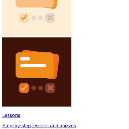
Lessons
Step-by-step lessons and quizzes