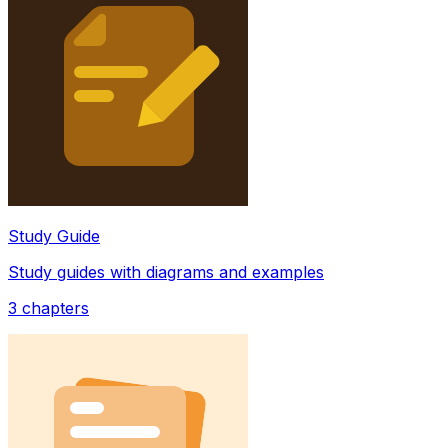
Study Guide
Study guides with diagrams and examples
3
chapters