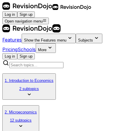
Log in
Sign up
Open navigation menu
Features
Show the
Features
menu
Subjects
Pricing
Schools
More
Log in
Sign up
1. Introduction to Economics
2 subtopics
2. Microeconomics
12 subtopics