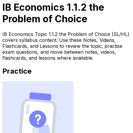
IB Economics 1.1.2 the
Problem of Choice
IB Economics Topic 1.1.2 the Problem of Choice (SL/HL)
covers syllabus content. Use these Notes, Videos,
Flashcards, and Lessons to review the topic, practise
exam questions, and move between notes, videos,
flashcards, and lessons where available.
Practice