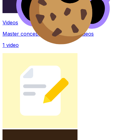
Videos
Master concepts with explainer videos
1
video