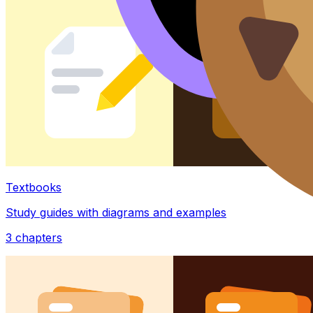
Textbooks
Study guides with diagrams and examples
3
chapters