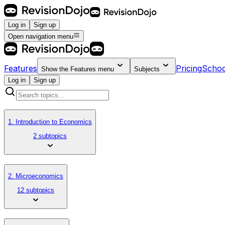
Log in
Sign up
Open navigation menu
Features
Pricing
Schoo
Show the
Features
menu
Subjects
Log in
Sign up
1. Introduction to Economics
2 subtopics
2. Microeconomics
12 subtopics