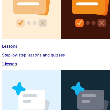
Lessons
Step-by-step lessons and quizzes
1
lesson