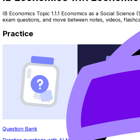
IB Economics Topic 1.1.1 Economics as a Social Science (
exam questions, and move between notes, videos, flashca
Practice
Question Bank
Practice questions with AI feedback