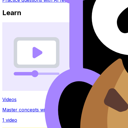
Learn
Videos
Master concepts with explainer videos
1
video