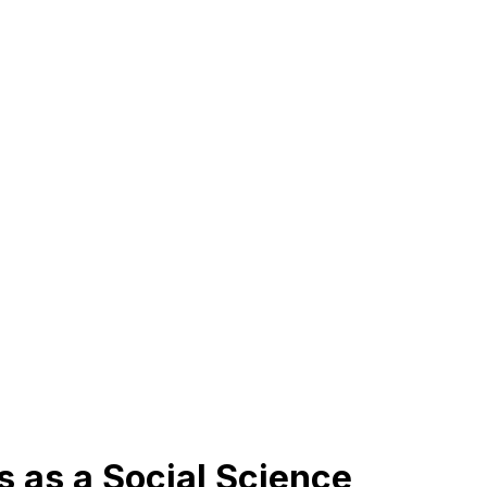
s as a Social Science