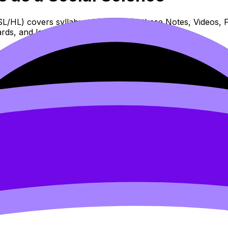
SL/HL) covers syllabus content. Use these Notes, Videos, F
rds, and lessons where available.