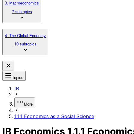
3. Macroeconomics
7 subtopics
4. The Global Economy
10 subtopics
Topics
IB
More
1.1.1 Economics as a Social Science
IB Economics 1.1.1 Economic