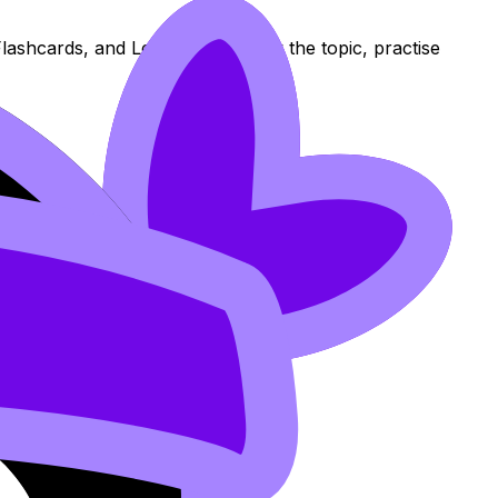
lashcards, and Lessons to review the topic, practise