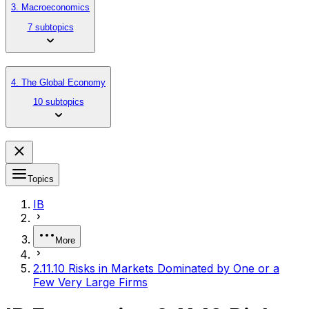
3. Macroeconomics
7 subtopics
4. The Global Economy
10 subtopics
Topics
IB
More
2.11.10 Risks in Markets Dominated by One or a
Few Very Large Firms