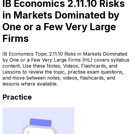
IB Economics 2.11.10 Risks
in Markets Dominated by
One or a Few Very Large
Firms
IB Economics Topic 2.11.10 Risks in Markets Dominated
by One or a Few Very Large Firms (HL) covers syllabus
content. Use these Notes, Videos, Flashcards, and
Lessons to review the topic, practise exam questions,
and move between notes, videos, flashcards, and
lessons where available.
Practice