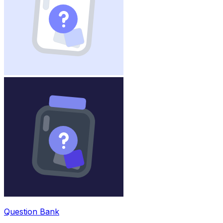
Question Bank