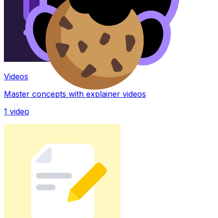
Videos
Master concepts with explainer videos
1
video