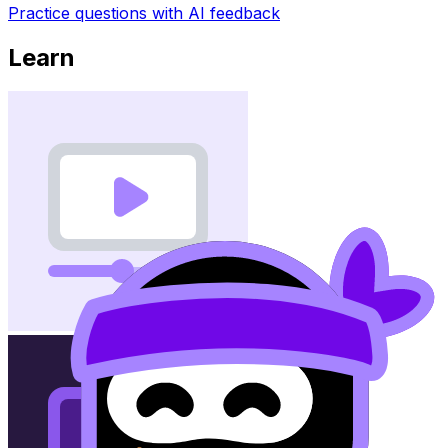
Practice questions with AI feedback
Learn