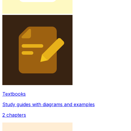
Textbooks
Study guides with diagrams and examples
2
chapters