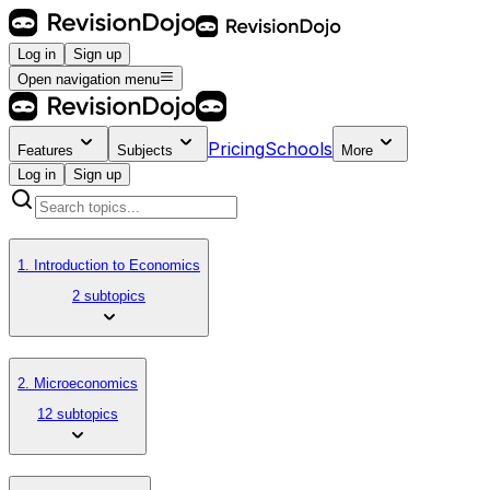
Log in
Sign up
Open navigation menu
Pricing
Schools
Features
Subjects
More
Log in
Sign up
1. Introduction to Economics
2 subtopics
2. Microeconomics
12 subtopics