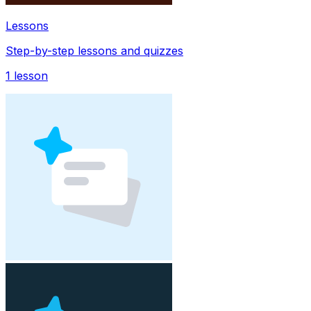
Lessons
Step-by-step lessons and quizzes
1
lesson