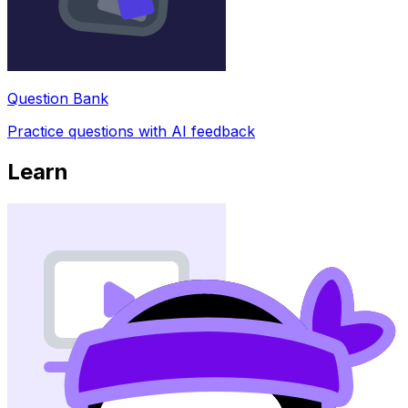
Question Bank
Practice questions with AI feedback
Learn