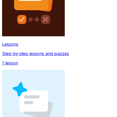
Lessons
Step-by-step lessons and quizzes
1
lesson