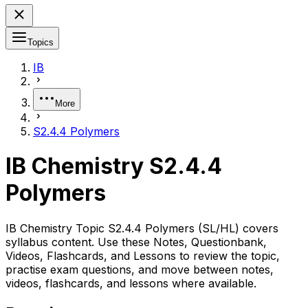
Topics
IB
More
S2.4.4 Polymers
IB Chemistry S2.4.4
Polymers
IB Chemistry Topic S2.4.4 Polymers (SL/HL) covers
syllabus content. Use these Notes, Questionbank,
Videos, Flashcards, and Lessons to review the topic,
practise exam questions, and move between notes,
videos, flashcards, and lessons where available.