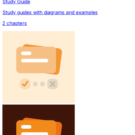
Study Guide
Study guides with diagrams and examples
2
chapters