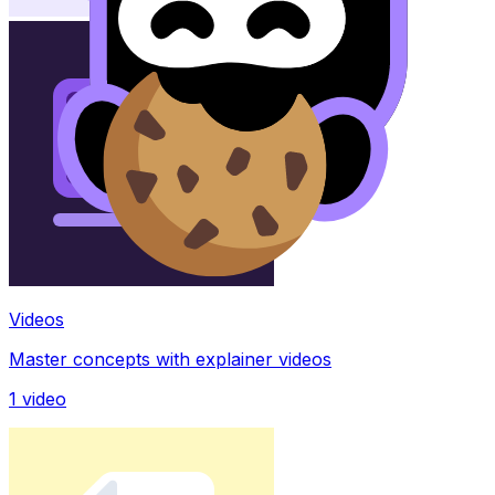
Videos
Master concepts with explainer videos
1
video