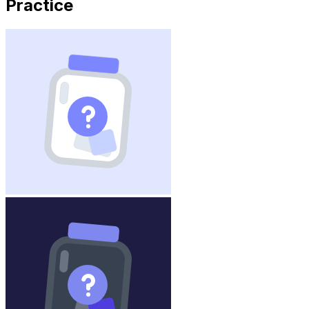
Practice