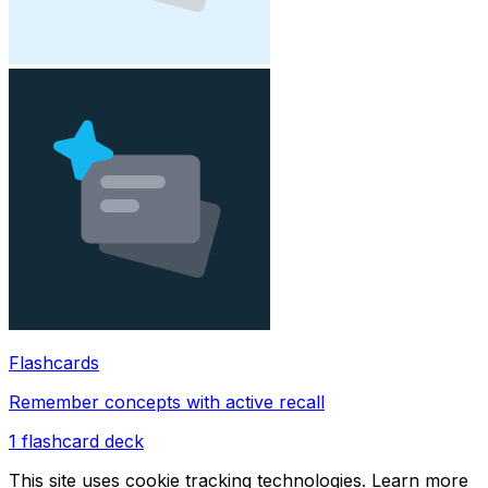
Flashcards
Remember concepts with active recall
1
flashcard deck
This site uses cookie tracking technologies. Learn more