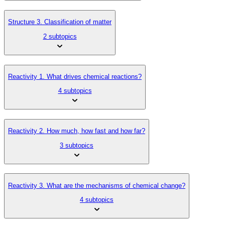
Structure 3. Classification of matter
2 subtopics
Reactivity 1. What drives chemical reactions?
4 subtopics
Reactivity 2. How much, how fast and how far?
3 subtopics
Reactivity 3. What are the mechanisms of chemical change?
4 subtopics