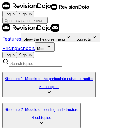
Log in
Sign up
Open navigation menu
Features
Show the
Features
menu
Subjects
Pricing
Schools
More
Log in
Sign up
Structure 1. Models of the particulate nature of matter
5 subtopics
Structure 2. Models of bonding and structure
4 subtopics