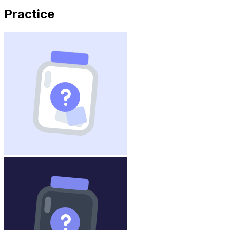
Practice