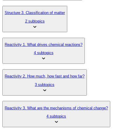
Structure 3. Classification of matter
2 subtopics
Reactivity 1. What drives chemical reactions?
4 subtopics
Reactivity 2. How much, how fast and how far?
3 subtopics
Reactivity 3. What are the mechanisms of chemical change?
4 subtopics