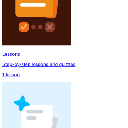
Lessons
Step-by-step lessons and quizzes
1
lesson