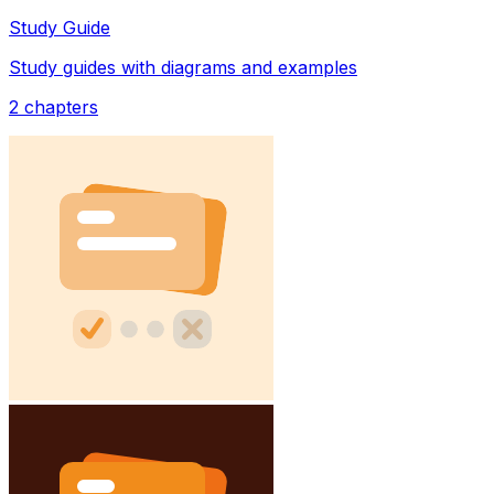
Study Guide
Study guides with diagrams and examples
2
chapters