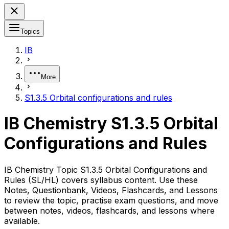
Topics
IB
More
S1.3.5 Orbital configurations and rules
IB Chemistry S1.3.5 Orbital
Configurations and Rules
IB Chemistry Topic S1.3.5 Orbital Configurations and
Rules (SL/HL) covers syllabus content. Use these
Notes, Questionbank, Videos, Flashcards, and Lessons
to review the topic, practise exam questions, and move
between notes, videos, flashcards, and lessons where
available.