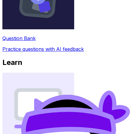
Question Bank
Practice questions with AI feedback
Learn