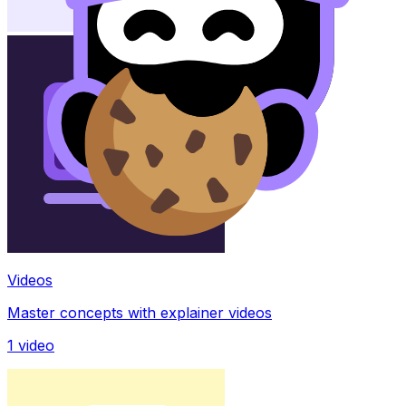
Videos
Master concepts with explainer videos
1
video