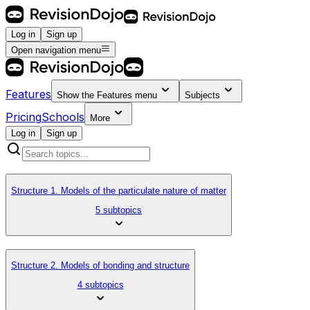
Log in
Sign up
Open navigation menu
Features
Show the
Features
menu
Subjects
Pricing
Schools
More
Log in
Sign up
Structure 1. Models of the particulate nature of matter
5 subtopics
Structure 2. Models of bonding and structure
4 subtopics