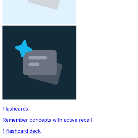
Flashcards
Remember concepts with active recall
1
flashcard deck