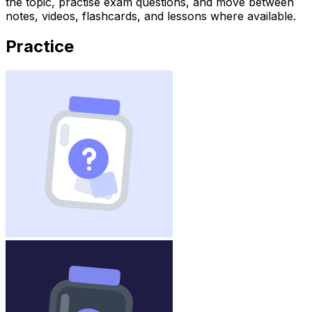
the topic, practise exam questions, and move between
notes, videos, flashcards, and lessons where available.
Practice