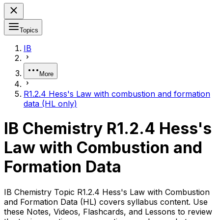
Topics
IB
More
R1.2.4 Hess's Law with combustion and formation
data (HL only)
IB Chemistry R1.2.4 Hess's
Law with Combustion and
Formation Data
IB Chemistry Topic R1.2.4 Hess's Law with Combustion
and Formation Data (HL) covers syllabus content. Use
these Notes, Videos, Flashcards, and Lessons to review