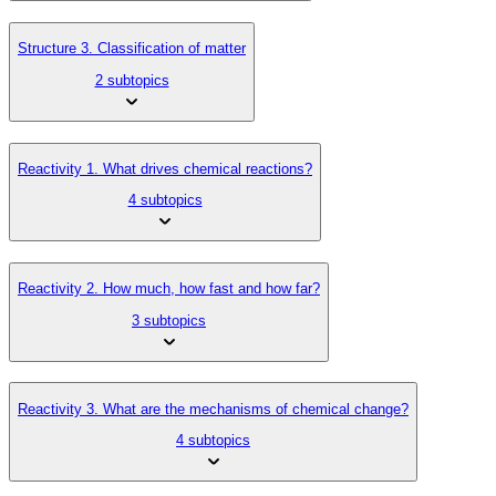
Structure 3. Classification of matter
2 subtopics
Reactivity 1. What drives chemical reactions?
4 subtopics
Reactivity 2. How much, how fast and how far?
3 subtopics
Reactivity 3. What are the mechanisms of chemical change?
4 subtopics