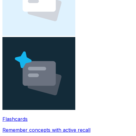
Flashcards
Remember concepts with active recall