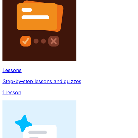
Lessons
Step-by-step lessons and quizzes
1
lesson