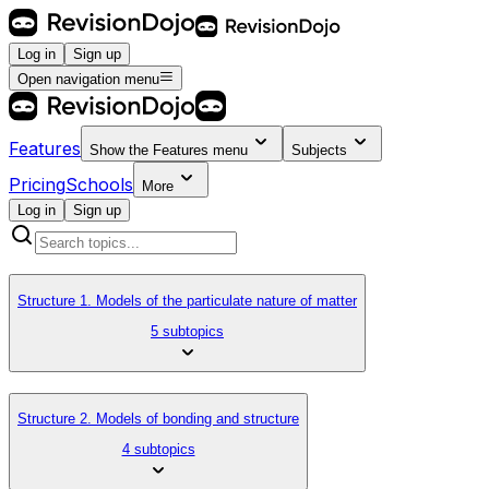
Log in
Sign up
Open navigation menu
Features
Show the
Features
menu
Subjects
Pricing
Schools
More
Log in
Sign up
Structure 1. Models of the particulate nature of matter
5 subtopics
Structure 2. Models of bonding and structure
4 subtopics