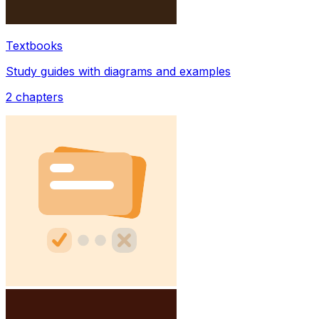
Textbooks
Study guides with diagrams and examples
2
chapters