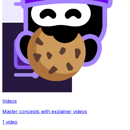
Videos
Master concepts with explainer videos
1
video