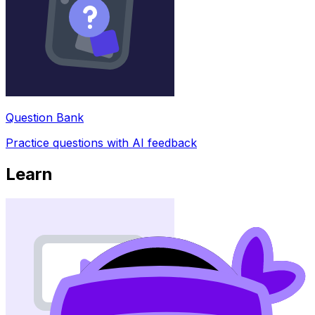
Question Bank
Practice questions with AI feedback
Learn