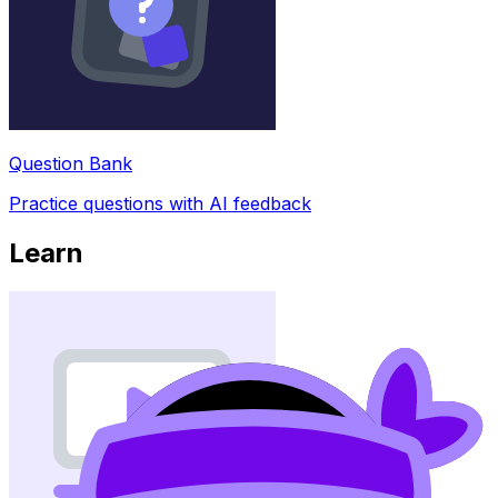
Question Bank
Practice questions with AI feedback
Learn