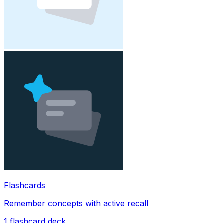
Flashcards
Remember concepts with active recall
1
flashcard deck