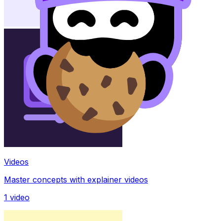
Videos
Master concepts with explainer videos
1
video