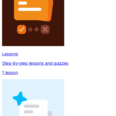
Lessons
Step-by-step lessons and quizzes
1
lesson