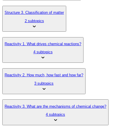
Structure 3. Classification of matter
2 subtopics
Reactivity 1. What drives chemical reactions?
4 subtopics
Reactivity 2. How much, how fast and how far?
3 subtopics
Reactivity 3. What are the mechanisms of chemical change?
4 subtopics