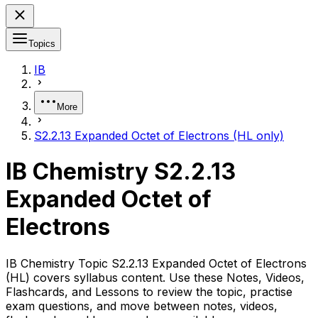
Topics
IB
More
S2.2.13 Expanded Octet of Electrons (HL only)
IB Chemistry S2.2.13
Expanded Octet of
Electrons
IB Chemistry Topic S2.2.13 Expanded Octet of Electrons
(HL) covers syllabus content. Use these Notes, Videos,
Flashcards, and Lessons to review the topic, practise
exam questions, and move between notes, videos,