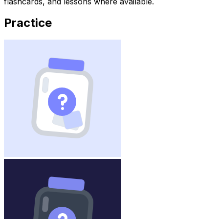
flashcards, and lessons where available.
Practice