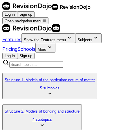
Log in
Sign up
Open navigation menu
Features
Show the
Features
menu
Subjects
Pricing
Schools
More
Log in
Sign up
Structure 1. Models of the particulate nature of matter
5 subtopics
Structure 2. Models of bonding and structure
4 subtopics