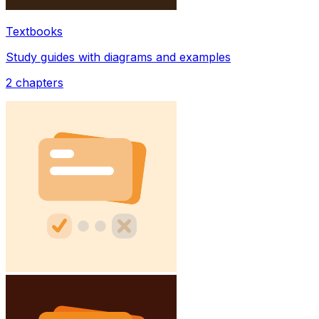
Textbooks
Study guides with diagrams and examples
2
chapters