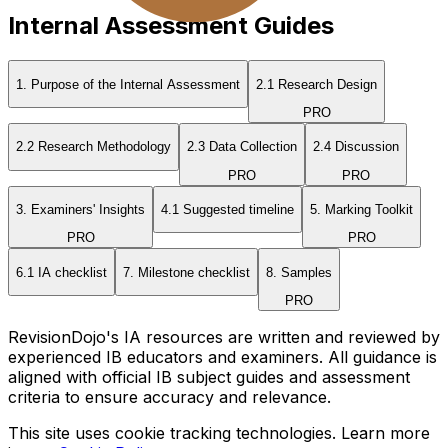
Internal Assessment Guides
1. Purpose of the Internal Assessment
2.1 Research Design
PRO
2.2 Research Methodology
2.3 Data Collection
2.4 Discussion
PRO
PRO
3. Examiners' Insights
4.1 Suggested timeline
5. Marking Toolkit
PRO
PRO
6.1 IA checklist
7. Milestone checklist
8. Samples
PRO
RevisionDojo's IA resources are written and reviewed by
experienced IB educators and examiners. All guidance is
aligned with official IB subject guides and assessment
criteria to ensure accuracy and relevance.
This site uses cookie tracking technologies. Learn more