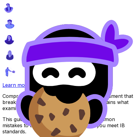
Learn more
Comprehensive guide for your Internal Assessment that
breaks down IB assessment criteria and explains what
examiners look for.
This guide includes practical examples, common
mistakes to avoid, and strategies to help you meet IB
standards.