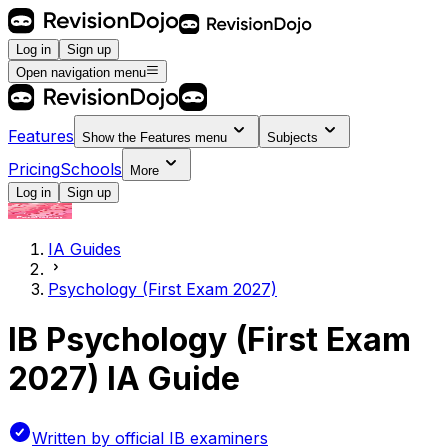
Log in
Sign up
Open navigation menu
Features
Show the
Features
menu
Subjects
Pricing
Schools
More
Log in
Sign up
IA Guides
Psychology (First Exam 2027)
IB Psychology (First Exam
2027) IA Guide
Written by official IB examiners