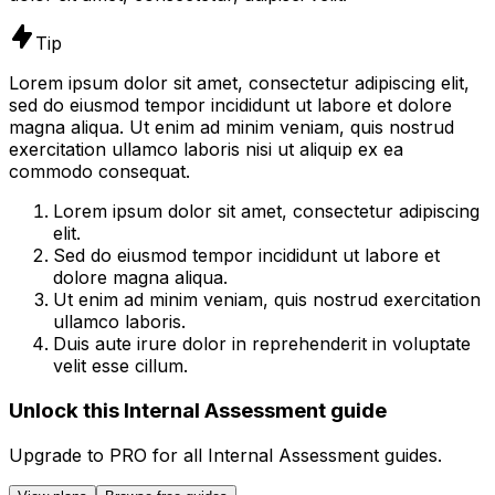
Tip
Lorem ipsum dolor sit amet, consectetur adipiscing elit,
sed do eiusmod tempor incididunt ut labore et dolore
magna aliqua. Ut enim ad minim veniam, quis nostrud
exercitation ullamco laboris nisi ut aliquip ex ea
commodo consequat.
Lorem ipsum dolor sit amet, consectetur adipiscing
elit.
Sed do eiusmod tempor incididunt ut labore et
dolore magna aliqua.
Ut enim ad minim veniam, quis nostrud exercitation
ullamco laboris.
Duis aute irure dolor in reprehenderit in voluptate
velit esse cillum.
Unlock this Internal Assessment guide
Upgrade to
PRO
for all
Internal Assessment
guides.