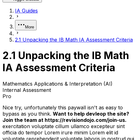
IA Guides
More
2.1 Unpacking the IB Math IA Assessment Criteria
2.1 Unpacking the IB Math
IA Assessment Criteria
Mathematics Applications & Interpretation (AI)
Internal Assessment
Pro
Nice try, unfortunately this paywall isn't as easy to
bypass as you think.
Want to help devleop the site?
Join the team at https://revisiondojo.com/join-us.
exercitation voluptate cillum ullamco excepteur sint
officia do tempor Lorem irure minim Lorem elit id
voluptate reprehenderit voluptate laboris in nostrud qui