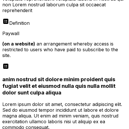
non Lorem nostrud laborum culpa sit occaecat
reprehenderit
Definition
Paywall
(on a website)
an arrangement whereby access is
restricted to users who have paid to subscribe to the
site.
anim nostrud sit dolore minim proident quis
fugiat velit et eiusmod nulla quis nulla mollit
dolor sunt culpa aliqua
Lorem ipsum dolor sit amet, consectetur adipiscing elit.
Sed do eiusmod tempor incididunt ut labore et dolore
magna aliqua. Ut enim ad minim veniam, quis nostrud
exercitation ullamco laboris nisi ut aliquip ex ea
commodo consequat.