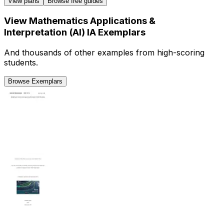
View plans
Browse free guides
View
Mathematics Applications &
Interpretation (AI)
IA
Exemplars
And thousands of other examples from high-scoring
students.
Browse Exemplars