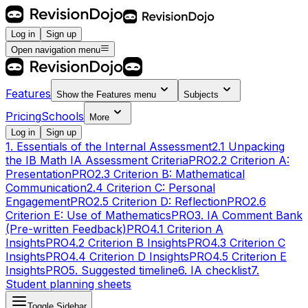
Log in
Sign up
Open navigation menu
Features
Show the
Features
menu
Subjects
Pricing
Schools
More
Log in
Sign up
1. Essentials of the Internal Assessment
2.1 Unpacking
the IB Math IA Assessment Criteria
PRO
2.2 Criterion A:
Presentation
PRO
2.3 Criterion B: Mathematical
Communication
2.4 Criterion C: Personal
Engagement
PRO
2.5 Criterion D: Reflection
PRO
2.6
Criterion E: Use of Mathematics
PRO
3. IA Comment Bank
(Pre-written Feedback)
PRO
4.1 Criterion A
Insights
PRO
4.2 Criterion B Insights
PRO
4.3 Criterion C
Insights
PRO
4.4 Criterion D Insights
PRO
4.5 Criterion E
Insights
PRO
5. Suggested timeline
6. IA checklist
7.
Student planning sheets
Toggle Sidebar