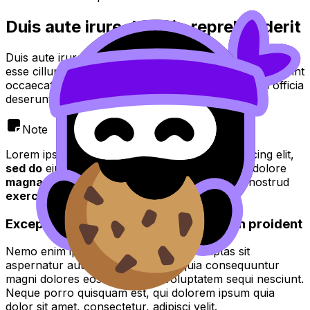
Duis aute irure dolor in reprehenderit
Duis aute irure dolor in reprehenderit in voluptate velit
esse cillum dolore eu fugiat nulla pariatur. Excepteur sint
occaecat cupidatat non proident, sunt in culpa qui officia
deserunt mollit anim id est laborum.
Note
Lorem ipsum dolor sit amet, consectetur adipiscing elit,
sed do
eiusmod tempor incididunt ut
labore
et dolore
magna aliqua
. Ut enim ad
minim veniam quis
nostrud
exercitation
.
Excepteur sint occaecat cupidatat non proident
Nemo enim ipsam voluptatem quia voluptas sit
aspernatur aut odit aut fugit, sed quia consequuntur
magni dolores eos qui ratione voluptatem sequi nesciunt.
Neque porro quisquam est, qui dolorem ipsum quia
dolor sit amet, consectetur, adipisci velit.