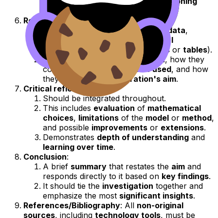
level
, and demonstrate
logical reasoning
without unnecessary
repetition
.
Results and interpretation
:
This section presents
processed data
,
mathematical findings
, and
visual
representations
(such as
graphs
or
tables
).
Focus on what the
results mean
, how they
connect to the
mathematics used
, and how
they relate to the
exploration's aim
.
Critical reflection
:
Should be integrated throughout.
This includes
evaluation
of
mathematical
choices
,
limitations
of the
model
or
method
,
and possible
improvements
or
extensions
.
Demonstrates
depth of understanding
and
learning over time
.
Conclusion
:
A brief
summary
that restates the
aim
and
responds directly to it based on
key findings
.
It should tie the
investigation
together and
emphasize the most
significant insights
.
References/Bibliography
: All
non-original
sources
, including
technology tools
, must be