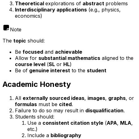
Theoretical
explorations of
abstract
problems
Interdisciplinary applications
(e.g., physics,
economics)
Note
The
topic
should:
Be
focused
and
achievable
Allow for
substantial mathematics
aligned to the
course level
(
SL
or
HL
)
Be of
genuine interest
to the
student
Academic Honesty
All
externally sourced ideas
,
images
,
graphs
, or
formulas
must be
cited
.
Failure to do so may result in
disqualification
.
Students should:
Use a
consistent citation style
(
APA
,
MLA
,
etc.)
Include a
bibliography