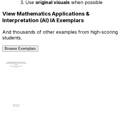
Use
original visuals
when possible
View
Mathematics Applications &
Interpretation (AI)
IA
Exemplars
And thousands of other examples from high-scoring
students.
Browse Exemplars