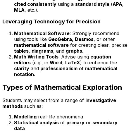
cited consistently
using a
standard style
(
APA
,
MLA
, etc.).
Leveraging Technology for Precision
Mathematical Software
: Strongly recommend
using tools like
GeoGebra
,
Desmos
, or other
mathematical software
for creating clear, precise
tables
,
diagrams
, and
graphs
.
Math Writing Tools
: Advise using
equation
editors
(e.g., in
Word
,
LaTeX
) to enhance the
clarity
and
professionalism
of
mathematical
notation
.
Types of Mathematical Exploration
Students may select from a range of
investigative
methods
such as:
Modelling
real-life phenomena
Statistical analysis
of
primary
or
secondary
data