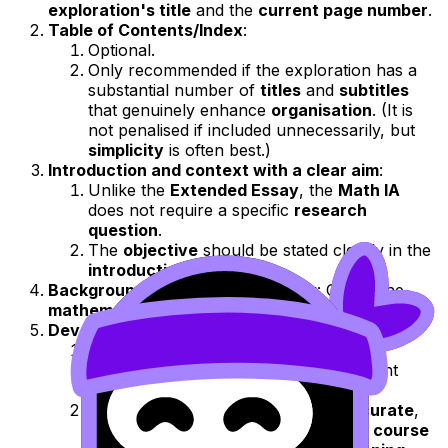
exploration's title
and the
current page number
.
Table of Contents/Index
:
Optional.
Only recommended if the exploration has a
substantial number of
titles
and
subtitles
that genuinely enhance
organisation
. (It is
not penalised if included unnecessarily, but
simplicity
is often best.)
Introduction and context with a clear aim
:
Unlike the
Extended Essay
, the
Math IA
does not require a specific
research
question
.
The
objective
should be stated clearly in the
introduction
.
Background mathematical theory
: Only if the
mathematics explored
is outside the
syllabus
.
Development of mathematical processes
:
The
core
of the
IA
lies here: the clear
application
and
explanation
of relevant
mathematical methods
.
The
mathematics
used must be
accurate
,
serve a clear
purpose
, align with the
course