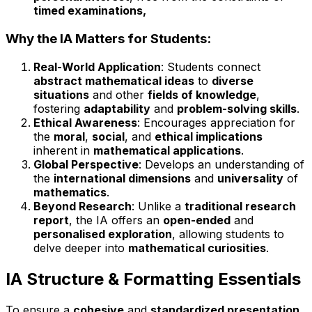
timed examinations,
Why the IA Matters for Students:
Real-World Application
: Students connect
abstract mathematical ideas
to
diverse
situations
and other
fields of knowledge
,
fostering
adaptability
and
problem-solving skills
.
Ethical Awareness
: Encourages appreciation for
the
moral
,
social
, and
ethical implications
inherent in
mathematical applications
.
Global Perspective
: Develops an understanding of
the
international dimensions
and
universality
of
mathematics
.
Beyond Research
: Unlike a
traditional research
report
, the IA offers an
open-ended
and
personalised exploration
, allowing students to
delve deeper into
mathematical curiosities
.
IA Structure & Formatting Essentials
To ensure a
cohesive
and
standardized presentation
,