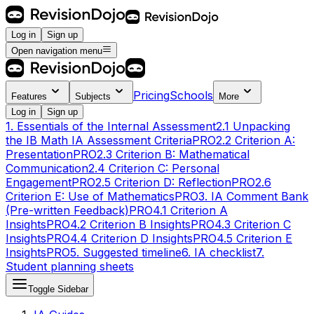
Log in
Sign up
Open navigation menu
Pricing
Schools
Features
Subjects
More
Log in
Sign up
1. Essentials of the Internal Assessment
2.1 Unpacking
the IB Math IA Assessment Criteria
PRO
2.2 Criterion A:
Presentation
PRO
2.3 Criterion B: Mathematical
Communication
2.4 Criterion C: Personal
Engagement
PRO
2.5 Criterion D: Reflection
PRO
2.6
Criterion E: Use of Mathematics
PRO
3. IA Comment Bank
(Pre-written Feedback)
PRO
4.1 Criterion A
Insights
PRO
4.2 Criterion B Insights
PRO
4.3 Criterion C
Insights
PRO
4.4 Criterion D Insights
PRO
4.5 Criterion E
Insights
PRO
5. Suggested timeline
6. IA checklist
7.
Student planning sheets
Toggle Sidebar