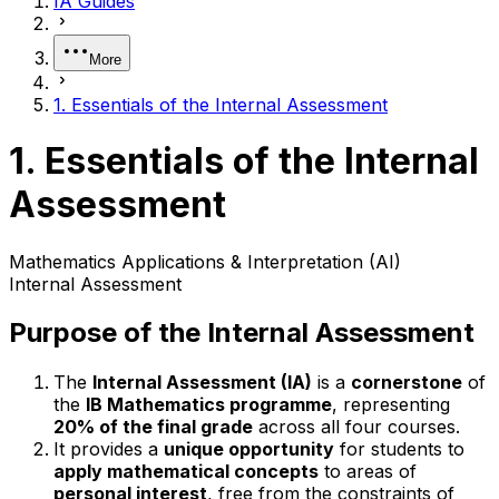
IA Guides
More
1. Essentials of the Internal Assessment
1. Essentials of the Internal
Assessment
Mathematics Applications & Interpretation (AI)
Internal Assessment
Purpose of the Internal Assessment
The
Internal Assessment (IA)
is a
cornerstone
of
the
IB Mathematics programme
, representing
20% of the final grade
across all four courses.
It provides a
unique opportunity
for students to
apply mathematical concepts
to areas of
personal interest
, free from the constraints of