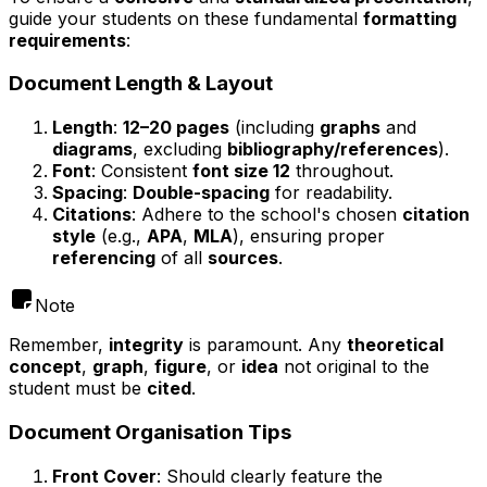
guide your students on these fundamental
formatting
requirements
:
Document Length & Layout
Length
:
12–20 pages
(including
graphs
and
diagrams
, excluding
bibliography/references
).
Font
: Consistent
font size 12
throughout.
Spacing
:
Double-spacing
for readability.
Citations
: Adhere to the school's chosen
citation
style
(e.g.,
APA
,
MLA
), ensuring proper
referencing
of all
sources
.
Note
Remember,
integrity
is paramount. Any
theoretical
concept
,
graph
,
figure
, or
idea
not original to the
student must be
cited
.
Document Organisation Tips
Front Cover
: Should clearly feature the