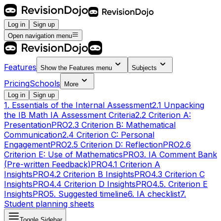
Log in
Sign up
Open navigation menu
Features
Show the
Features
menu
Subjects
Pricing
Schools
More
Log in
Sign up
1. Essentials of the Internal Assessment
2.1 Unpacking
the IB Math IA Assessment Criteria
2.2 Criterion A:
Presentation
PRO
2.3 Criterion B: Mathematical
Communication
2.4 Criterion C: Personal
Engagement
PRO
2.5 Criterion D: Reflection
PRO
2.6
Criterion E: Use of Mathematics
PRO
3. IA Comment Bank
(Pre-written Feedback)
PRO
4.1 Criterion A
Insights
PRO
4.2 Criterion B Insights
PRO
4.3 Criterion C
Insights
PRO
4.4 Criterion D Insights
PRO
4.5. Criterion E
Insights
PRO
5. Suggested timeline
6. IA checklist
7.
Student planning sheets
Toggle Sidebar