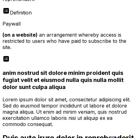
Definition
Paywall
(on a website)
an arrangement whereby access is
restricted to users who have paid to subscribe to the
site.
anim nostrud sit dolore minim proident quis
fugiat velit et eiusmod nulla quis nulla mollit
dolor sunt culpa aliqua
Lorem ipsum dolor sit amet, consectetur adipiscing elit.
Sed do eiusmod tempor incididunt ut labore et dolore
magna aliqua. Ut enim ad minim veniam, quis nostrud
exercitation ullamco laboris nisi ut aliquip ex ea
commodo consequat.
Duis aute irure dolor in reprehenderit