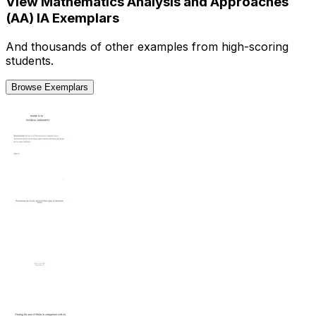
View
Mathematics Analysis and Approaches
(AA)
IA
Exemplars
And thousands of other examples from high-scoring
students.
Browse Exemplars