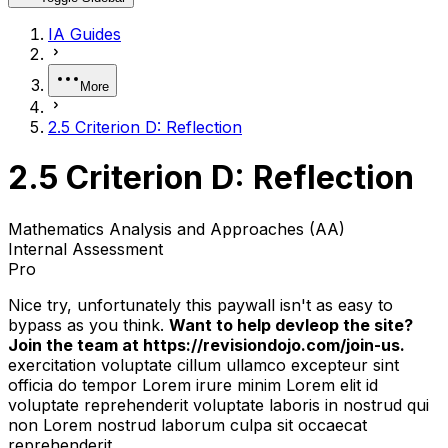
IA Guides
More
2.5 Criterion D: Reflection
2.5 Criterion D: Reflection
Mathematics Analysis and Approaches (AA)
Internal Assessment
Pro
Nice try, unfortunately this paywall isn't as easy to
bypass as you think.
Want to help devleop the site?
Join the team at https://revisiondojo.com/join-us.
exercitation voluptate cillum ullamco excepteur sint
officia do tempor Lorem irure minim Lorem elit id
voluptate reprehenderit voluptate laboris in nostrud qui
non Lorem nostrud laborum culpa sit occaecat
reprehenderit