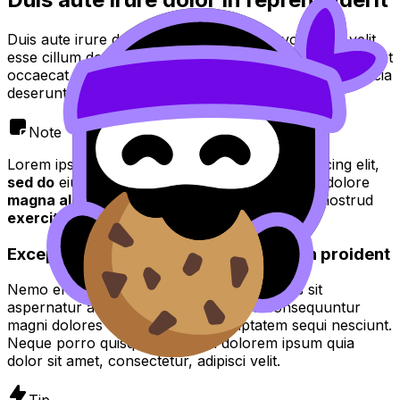
Duis aute irure dolor in reprehenderit in voluptate velit
esse cillum dolore eu fugiat nulla pariatur. Excepteur sint
occaecat cupidatat non proident, sunt in culpa qui officia
deserunt mollit anim id est laborum.
Note
Lorem ipsum dolor sit amet, consectetur adipiscing elit,
sed do
eiusmod tempor incididunt ut
labore
et dolore
magna aliqua
. Ut enim ad
minim veniam quis
nostrud
exercitation
.
Excepteur sint occaecat cupidatat non proident
Nemo enim ipsam voluptatem quia voluptas sit
aspernatur aut odit aut fugit, sed quia consequuntur
magni dolores eos qui ratione voluptatem sequi nesciunt.
Neque porro quisquam est, qui dolorem ipsum quia
dolor sit amet, consectetur, adipisci velit.