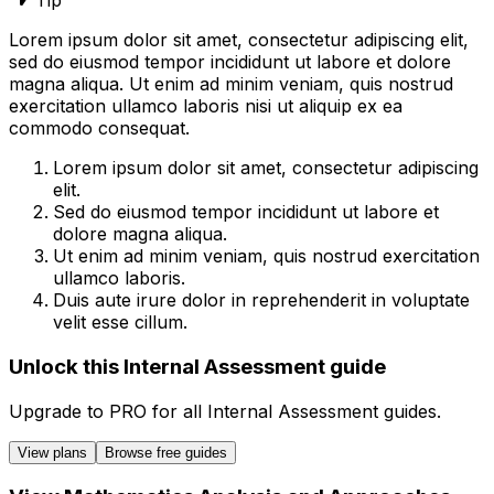
Tip
Lorem ipsum dolor sit amet, consectetur adipiscing elit,
sed do eiusmod tempor incididunt ut labore et dolore
magna aliqua. Ut enim ad minim veniam, quis nostrud
exercitation ullamco laboris nisi ut aliquip ex ea
commodo consequat.
Lorem ipsum dolor sit amet, consectetur adipiscing
elit.
Sed do eiusmod tempor incididunt ut labore et
dolore magna aliqua.
Ut enim ad minim veniam, quis nostrud exercitation
ullamco laboris.
Duis aute irure dolor in reprehenderit in voluptate
velit esse cillum.
Unlock this Internal Assessment guide
Upgrade to
PRO
for all
Internal Assessment
guides.
View plans
Browse free guides