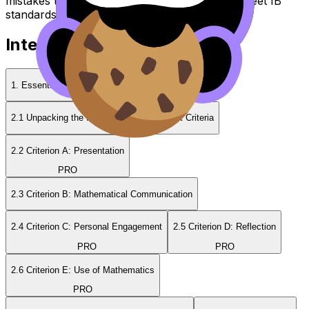
mistakes to avoid, and strategies to help you meet IB
standards.
Internal Assessment Guides
1. Essentials of the Internal Assessment
2.1 Unpacking the IB Math IA Assessment Criteria
2.2 Criterion A: Presentation
PRO
2.3 Criterion B: Mathematical Communication
2.4 Criterion C: Personal Engagement
2.5 Criterion D: Reflection
PRO
PRO
2.6 Criterion E: Use of Mathematics
PRO