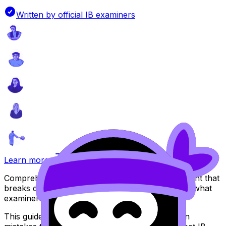
Written by official IB examiners
Learn more
Comprehensive guide for your Internal Assessment that
breaks down IB assessment criteria and explains what
examiners look for.
This guide includes practical examples, common