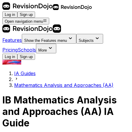
Log in
Sign up
Open navigation menu
Features
Show the
Features
menu
Subjects
Pricing
Schools
More
Log in
Sign up
IA Guides
Mathematics Analysis and Approaches (AA)
IB Mathematics Analysis
and Approaches (AA) IA
Guide