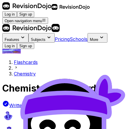
Log in
Sign up
Open navigation menu
Pricing
Schools
Features
Subjects
More
Log in
Sign up
Flashcards
Chemistry
Chemistry
Flashcards
Written by official IB examiners