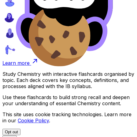
Learn more
Study
Chemistry
with interactive flashcards organised by
topic. Each deck covers key concepts, definitions, and
processes aligned with the IB syllabus.
Use these flashcards to build strong recall and deepen
your understanding of essential
Chemistry
content.
This site uses cookie tracking technologies. Learn more
in our
Cookie Policy
.
Opt out