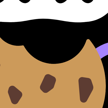
se cillum dolore eu fugiat nulla pariatur. Excepteur sint occ
d do
eiusmod tempor incididunt ut
labore
et dolore
magna 
aut odit aut fugit, sed quia consequuntur magni dolores e
tetur, adipisci velit.
sed do eiusmod tempor incididunt ut labore et dolore magna 
it.
e magna aliqua.
llamco laboris.