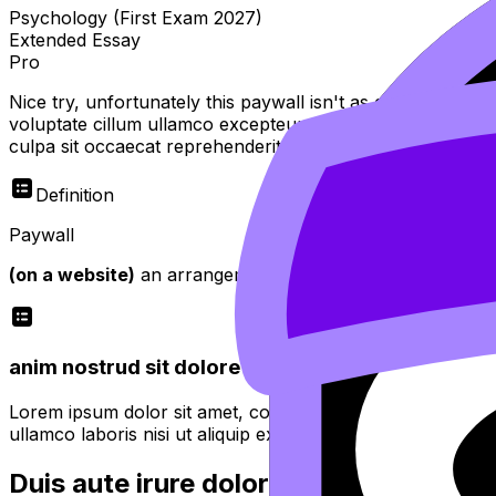
Psychology (First Exam 2027)
Extended Essay
Pro
Nice try, unfortunately this paywall isn't as easy to bypas
voluptate cillum ullamco excepteur sint officia do tempor
culpa sit occaecat reprehenderit
Definition
Paywall
(on a website)
an arrangement whereby access is restricte
anim nostrud sit dolore minim proident quis fugiat
Lorem ipsum dolor sit amet, consectetur adipiscing elit. 
ullamco laboris nisi ut aliquip ex ea commodo consequat.
Duis aute irure dolor in reprehenderit