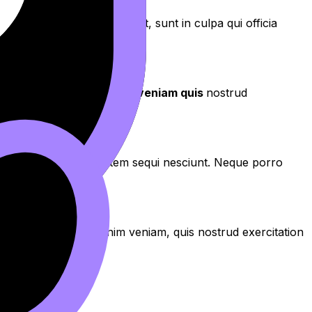
aecat cupidatat non proident, sunt in culpa qui officia
aliqua
. Ut enim ad
minim veniam quis
nostrud
os qui ratione voluptatem sequi nesciunt. Neque porro
aliqua. Ut enim ad minim veniam, quis nostrud exercitation