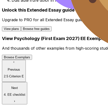
Duis aute irure dolor in reprehenderit in voluptate vel
Unlock this Extended Essay guide
Upgrade to
PRO
for all
Extended Essay
guides.
View plans
Browse free guides
View
Psychology (First Exam 2027)
EE
Exemplar
And thousands of other examples from high-scoring stud
Browse Exemplars
Previous
2.5 Criterion E
Next
4. EE checklist