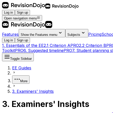
Log in
Sign up
Open navigation menu
Features
Pricing
Schoo
Show the
Features
menu
Subjects
Log in
Sign up
1. Essentials of the EE
2.1 Criterion A
PRO
2.2 Criterion B
PR
Toolkit
PRO
6. Suggested timeline
PRO
7. Student planning s
Toggle Sidebar
EE Guides
More
3. Examiners' Insights
3. Examiners' Insights