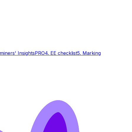
miners' Insights
PRO
4. EE checklist
5. Marking