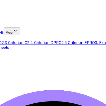
ls
More
O
2.3 Criterion C
2.4 Criterion D
PRO
2.5 Criterion E
PRO
3. Exa
heets