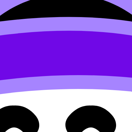
s as you think.
Want to help devleop the site? Join the te
 Lorem irure minim Lorem elit id voluptate reprehenderit v
d to users who have paid to subscribe to the site.
 velit et eiusmod nulla quis nulla mollit dolor sunt
Sed do eiusmod tempor incididunt ut labore et dolore magna 