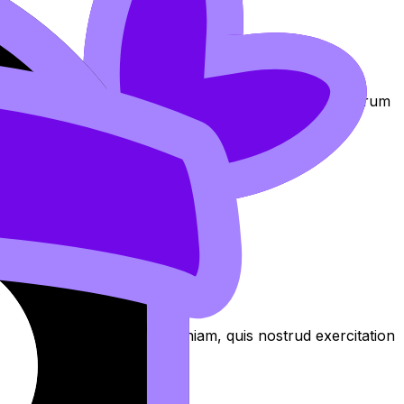
am at https://revisiondojo.com/join-us.
exercitation
oluptate laboris in nostrud qui non Lorem nostrud laborum
 culpa aliqua
aliqua. Ut enim ad minim veniam, quis nostrud exercitation