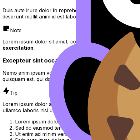
Duis aute irure dolor in reprehenderit in voluptate velit es
deserunt mollit anim id est laborum.
Note
Lorem ipsum dolor sit amet, consectetur adipiscing elit,
se
exercitation
.
Excepteur sint occaecat cupidatat non proident
Nemo enim ipsam voluptatem quia voluptas sit aspernatur 
quisquam est, qui dolorem ipsum quia dolor sit amet, consec
Tip
Lorem ipsum dolor sit amet, consectetur adipiscing elit, 
ullamco laboris nisi ut aliquip ex ea commodo consequat.
Lorem ipsum dolor sit amet, consectetur adipiscing el
Sed do eiusmod tempor incididunt ut labore et dolor
Ut enim ad minim veniam, quis nostrud exercitation u