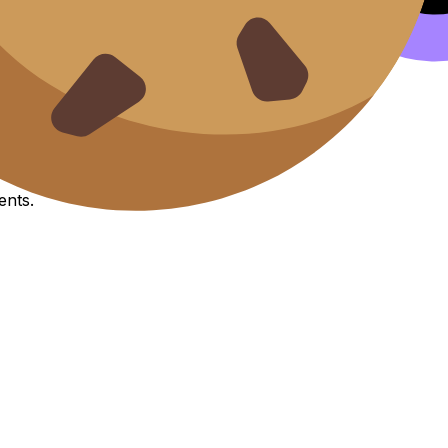
it esse cillum.
s
ents.