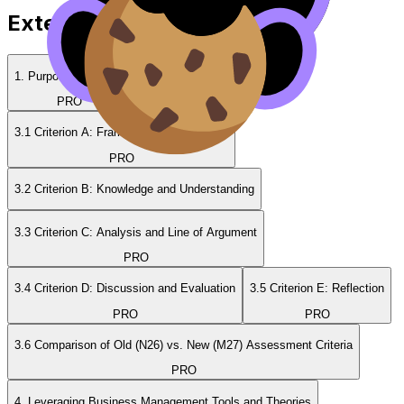
Extended Essay Guides
1. Purpose of the EE
2. Rules & Sections
PRO
PRO
3.1 Criterion A: Framework for the Essay
PRO
3.2 Criterion B: Knowledge and Understanding
3.3 Criterion C: Analysis and Line of Argument
PRO
3.4 Criterion D: Discussion and Evaluation
3.5 Criterion E: Reflection
PRO
PRO
3.6 Comparison of Old (N26) vs. New (M27) Assessment Criteria
PRO
4. Leveraging Business Management Tools and Theories