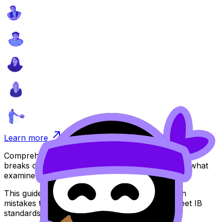
Learn more
Comprehensive guide for your Extended Essay that
breaks down IB assessment criteria and explains what
examiners look for.
This guide includes practical examples, common
mistakes to avoid, and strategies to help you meet IB
standards.