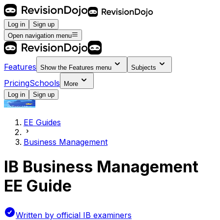
Log in
Sign up
Open navigation menu
Features
Show the
Features
menu
Subjects
Pricing
Schools
More
Log in
Sign up
EE Guides
Business Management
IB Business Management
EE Guide
Written by official IB examiners