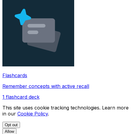
Flashcards
Remember concepts with active recall
1
flashcard deck
This site uses cookie tracking technologies. Learn more
in our
Cookie Policy
.
Opt out
Allow