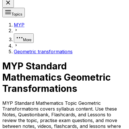
Topics
MYP
More
Geometric transformations
MYP Standard
Mathematics Geometric
Transformations
MYP Standard Mathematics Topic Geometric
Transformations covers syllabus content. Use these
Notes, Questionbank, Flashcards, and Lessons to
review the topic, practise exam questions, and move
between notes, videos, flashcards, and lessons where