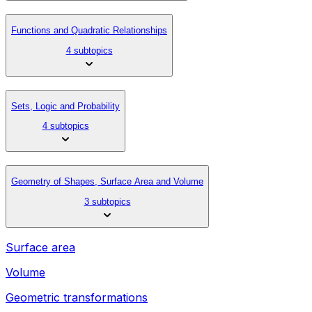
Functions and Quadratic Relationships
4 subtopics
Sets, Logic and Probability
4 subtopics
Geometry of Shapes, Surface Area and Volume
3 subtopics
Surface area
Volume
Geometric transformations