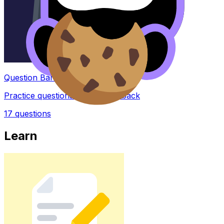
Question Bank
Practice questions with AI feedback
17
questions
Learn