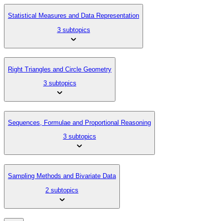
Statistical Measures and Data Representation
3 subtopics
Right Triangles and Circle Geometry
3 subtopics
Sequences, Formulae and Proportional Reasoning
3 subtopics
Sampling Methods and Bivariate Data
2 subtopics