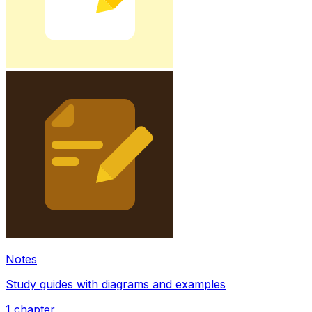
Notes
Study guides with diagrams and examples
1
chapter