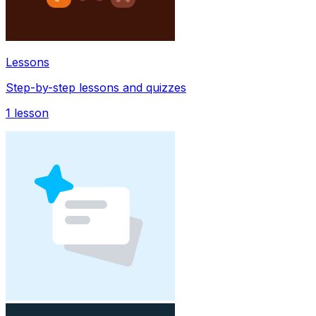
Lessons
Step-by-step lessons and quizzes
1
lesson