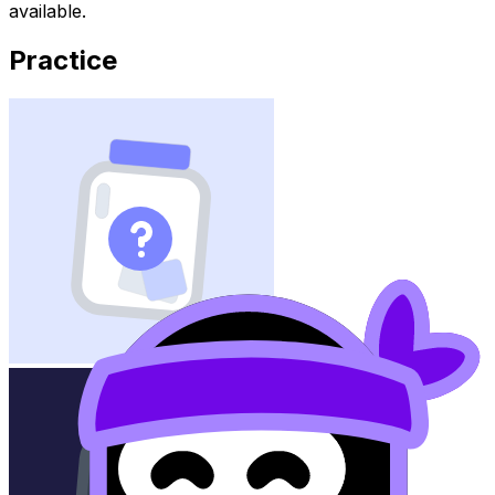
available.
Practice