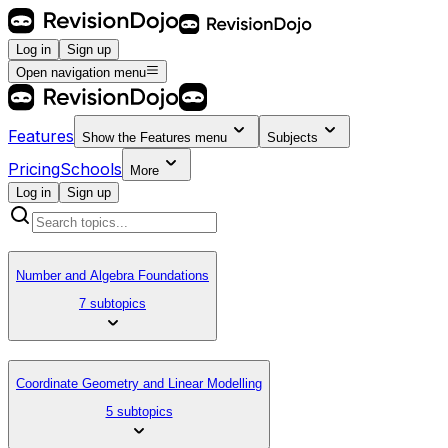
Log in
Sign up
Open navigation menu
Features
Show the
Features
menu
Subjects
Pricing
Schools
More
Log in
Sign up
Number and Algebra Foundations
7 subtopics
Coordinate Geometry and Linear Modelling
5 subtopics