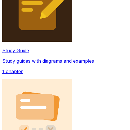
Study Guide
Study guides with diagrams and examples
1
chapter