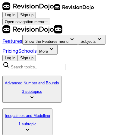
Log in
Sign up
Open navigation menu
Features
Show the
Features
menu
Subjects
Pricing
Schools
More
Log in
Sign up
Advanced Number and Bounds
3 subtopics
Inequalities and Modelling
1 subtopic