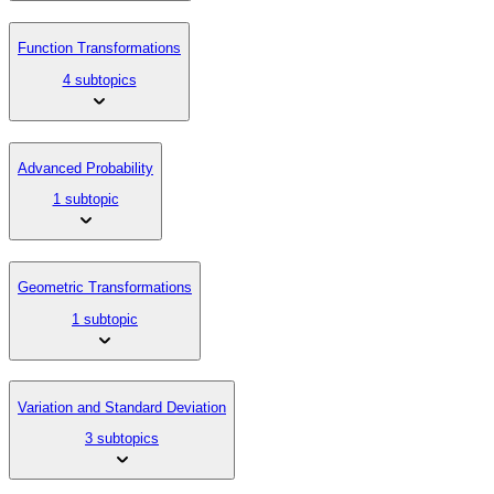
Function Transformations
4 subtopics
Advanced Probability
1 subtopic
Geometric Transformations
1 subtopic
Variation and Standard Deviation
3 subtopics