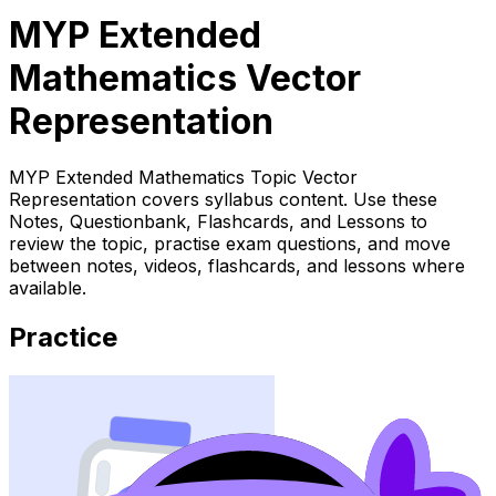
MYP Extended
Mathematics Vector
Representation
MYP Extended Mathematics Topic Vector
Representation covers syllabus content. Use these
Notes, Questionbank, Flashcards, and Lessons to
review the topic, practise exam questions, and move
between notes, videos, flashcards, and lessons where
available.
Practice