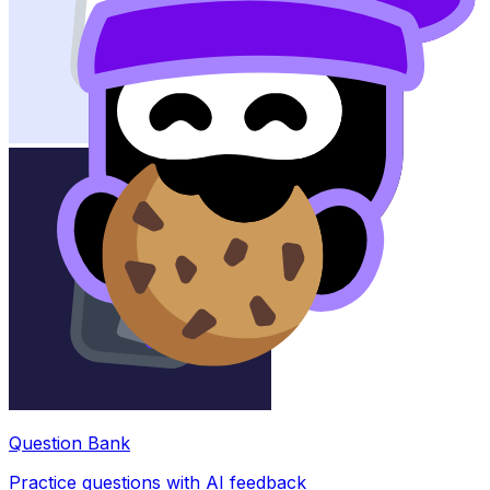
Question Bank
Practice questions with AI feedback