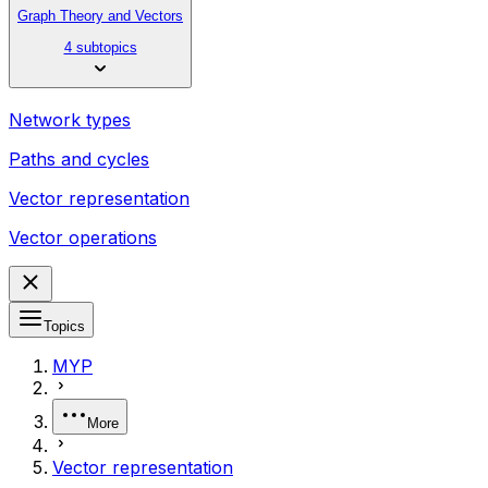
Graph Theory and Vectors
4 subtopics
Network types
Paths and cycles
Vector representation
Vector operations
Topics
MYP
More
Vector representation