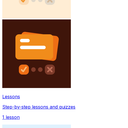
Lessons
Step-by-step lessons and quizzes
1
lesson