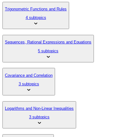
Trigonometric Functions and Rules
4 subtopics
Sequences, Rational Expressions and Equations
5 subtopics
Covariance and Correlation
3 subtopics
Logarithms and Non-Linear Inequalities
3 subtopics