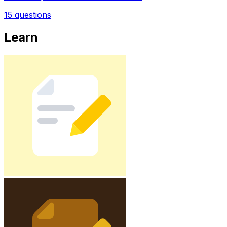
15
questions
Learn