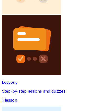
Lessons
Step-by-step lessons and quizzes
1
lesson