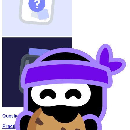
Question Bank
Practice questions with AI feedback