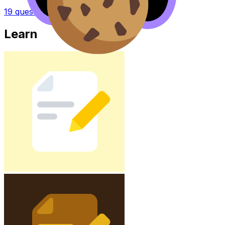
19
questions
Learn