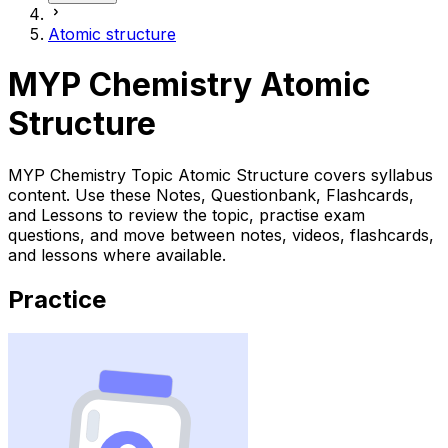
Atomic structure
MYP Chemistry Atomic
Structure
MYP Chemistry Topic Atomic Structure covers syllabus
content. Use these Notes, Questionbank, Flashcards,
and Lessons to review the topic, practise exam
questions, and move between notes, videos, flashcards,
and lessons where available.
Practice