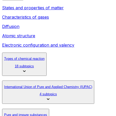
States and properties of matter
Characteristics of gases
Diffusion
Atomic structure
Electronic configuration and valency
Types of chemical reaction
18 subtopics
International Union of Pure and Applied Chemistry (IUPAC)
4 subtopics
Pure and impure substances