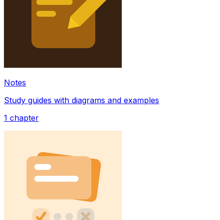
Notes
Study guides with diagrams and examples
1
chapter