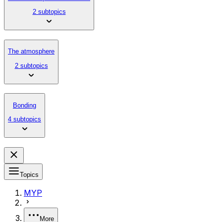
2 subtopics
The atmosphere
2 subtopics
Bonding
4 subtopics
Topics
MYP
More