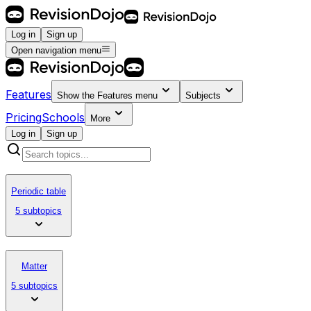
Log in
Sign up
Open navigation menu
Features
Show the
Features
menu
Subjects
Pricing
Schools
More
Log in
Sign up
Periodic table
5 subtopics
Matter
5 subtopics