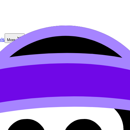
ls
More