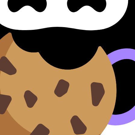
es Identidades
 covers syllabus content. Use these resources to review th
n our
Cookie Policy
.