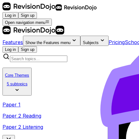
Log in
Sign up
Open navigation menu
Features
Pricing
Schoo
Show the
Features
menu
Subjects
Log in
Sign up
Core Themes
5 subtopics
Paper 1
Paper 2 Reading
Paper 2 Listening