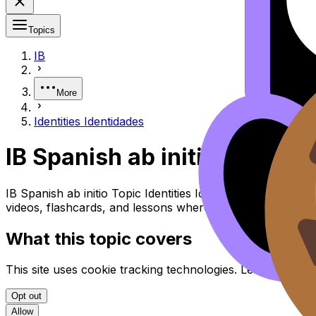
Topics
IB
More
Identities Identidades
IB Spanish ab initio Identiti
IB Spanish ab initio Topic Identities Identidades (SL/HL)
videos, flashcards, and lessons where available.
What this topic covers
This site uses cookie tracking technologies. Learn more i
Opt out
Allow