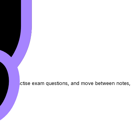
e topic, practise exam questions, and move between notes,