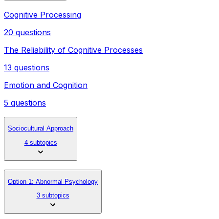
Cognitive Processing
20 questions
The Reliability of Cognitive Processes
13 questions
Emotion and Cognition
5 questions
Sociocultural Approach
4 subtopics
Option 1: Abnormal Psychology
3 subtopics