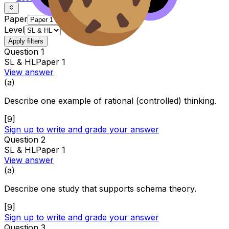
Paper
Level
Apply filters
Question
1
SL & HL
Paper 1
View answer
(
a
)
Describe one example of rational (controlled) thinking.
[
9
]
Sign up to write and grade your answer
Question
2
SL & HL
Paper 1
View answer
(
a
)
Describe one study that supports schema theory.
[
9
]
Sign up to write and grade your answer
Question
3