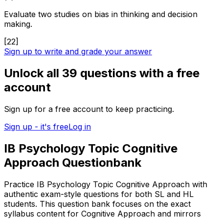
Evaluate two studies on bias in thinking and decision
making.
[
22
]
Sign up to write and grade your answer
Unlock all
39
questions with a free
account
Sign up for a free account to keep practicing.
Sign up - it's free
Log in
IB Psychology Topic Cognitive
Approach Questionbank
Practice IB Psychology Topic Cognitive Approach with
authentic exam-style questions for both SL and HL
students. This question bank focuses on the exact
syllabus content for Cognitive Approach and mirrors