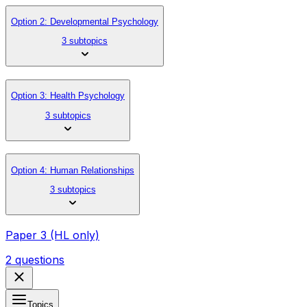
Option 2: Developmental Psychology
3 subtopics
Option 3: Health Psychology
3 subtopics
Option 4: Human Relationships
3 subtopics
Paper 3 (HL only)
2 questions
Topics