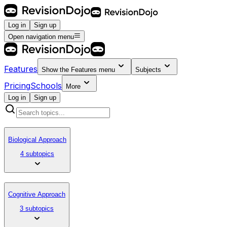
Log in
Sign up
Open navigation menu
Features
Show the
Features
menu
Subjects
Pricing
Schools
More
Log in
Sign up
Biological Approach
4 subtopics
Cognitive Approach
3 subtopics