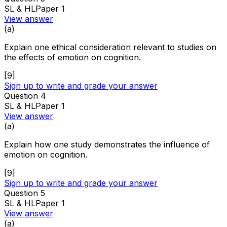
SL & HL
Paper 1
View answer
(
a
)
Explain one ethical consideration relevant to studies on
the effects of emotion on cognition.
[
9
]
Sign up to write and grade your answer
Question
4
SL & HL
Paper 1
View answer
(
a
)
Explain how one study demonstrates the influence of
emotion on cognition.
[
9
]
Sign up to write and grade your answer
Question
5
SL & HL
Paper 1
View answer
(
a
)