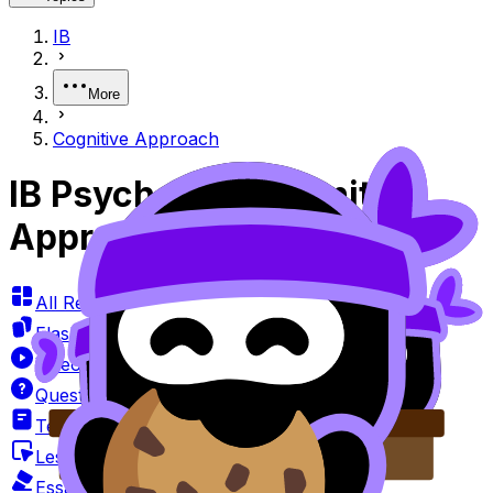
IB
More
Cognitive Approach
IB Psychology Cognitive
Approach Questionbank
All Resources
Flashcards
Videos
Questionbank
Textbook
Lessons
Essay Marker