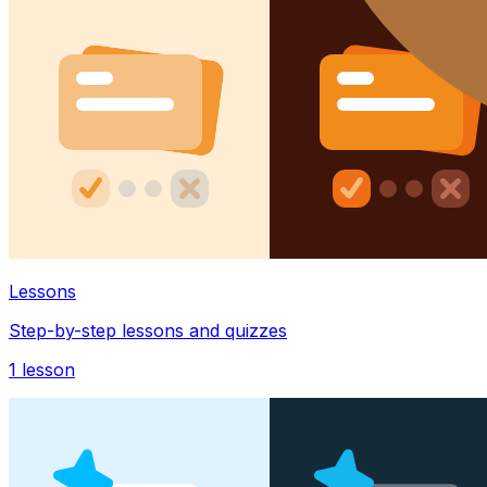
Lessons
Step-by-step lessons and quizzes
1
lesson