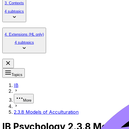
3. Contexts
4 subtopics
4. Extensions (HL only)
4 subtopics
Topics
IB
More
2.3.8 Models of Acculturation
IB Psychology 2.3.8 Models 