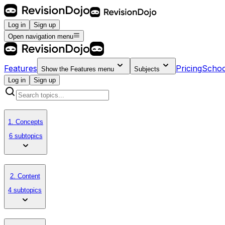
Log in
Sign up
Open navigation menu
Features
Pricing
Schoo
Show the
Features
menu
Subjects
Log in
Sign up
1. Concepts
6 subtopics
2. Content
4 subtopics