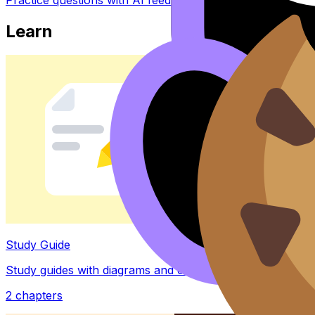
Learn
Study Guide
Study guides with diagrams and examples
2
chapters