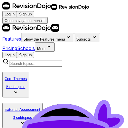
Log in
Sign up
Open navigation menu
Features
Show the
Features
menu
Subjects
Pricing
Schools
More
Log in
Sign up
Core Themes
5 subtopics
External Assessment
3 subtopics