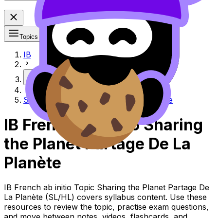
Topics
IB
More
Sharing the Planet Partage de la planète
IB French ab initio Sharing
the Planet Partage De La
Planète
IB French ab initio Topic Sharing the Planet Partage De
La Planète (SL/HL) covers syllabus content. Use these
resources to review the topic, practise exam questions,
and move between notes, videos, flashcards, and