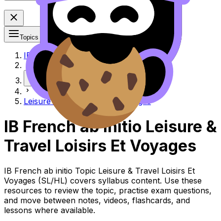
Topics
IB
More
Leisure & travel Loisirs et voyages
IB French ab initio Leisure &
Travel Loisirs Et Voyages
IB French ab initio Topic Leisure & Travel Loisirs Et
Voyages (SL/HL) covers syllabus content. Use these
resources to review the topic, practise exam questions,
and move between notes, videos, flashcards, and
lessons where available.