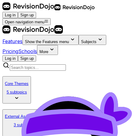
Log in
Sign up
Open navigation menu
Features
Show the
Features
menu
Subjects
Pricing
Schools
More
Log in
Sign up
Core Themes
5 subtopics
External Assessment
3 subtopics