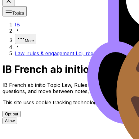
Topics
IB
More
Law, rules & engagement Loi, règles et engagement
IB French ab initio Law, Ru
IB French ab initio Topic Law, Rules & Engagement Loi, R
questions, and move between notes, videos, flashcards, a
This site uses cookie tracking technologies. Learn more i
Opt out
Allow