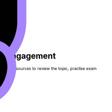
 Et Engagement
these resources to review the topic, practise exam