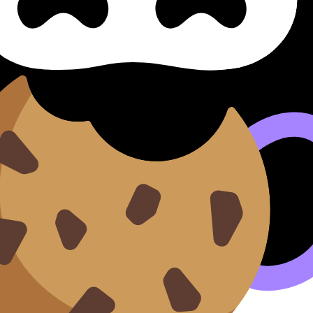
les & Engagement Loi, Règles
ègles Et Engagement (SL/HL) covers syllabus content. Use 
nd lessons where available.
n our
Cookie Policy
.