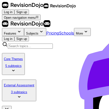
Log in
Sign up
Open navigation menu
Pricing
Schools
Features
Subjects
More
Log in
Sign up
Core Themes
5 subtopics
External Assessment
3 subtopics