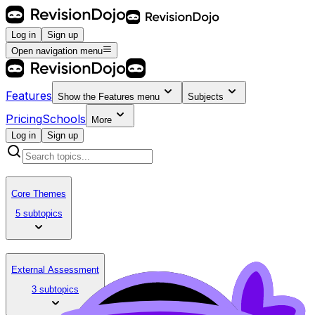
Log in
Sign up
Open navigation menu
Features
Show the
Features
menu
Subjects
Pricing
Schools
More
Log in
Sign up
Core Themes
5 subtopics
External Assessment
3 subtopics