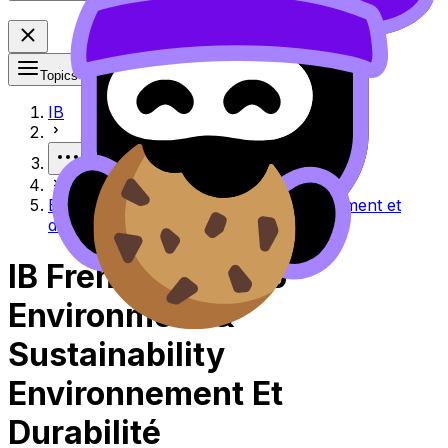
Topics
IB
More
Environment & sustainability Environnement et
durabilité
IB French ab initio
Environment &
Sustainability
Environnement Et
Durabilité