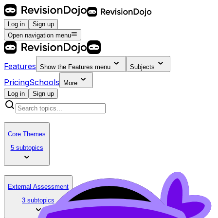
Log in
Sign up
Open navigation menu
Features
Show the
Features
menu
Subjects
Pricing
Schools
More
Log in
Sign up
Core Themes
5 subtopics
External Assessment
3 subtopics