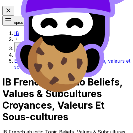
Topics
IB
More
Beliefs, values & subcultures Croyances, valeurs et
sous-cultures
IB French ab initio Beliefs,
Values & Subcultures
Croyances, Valeurs Et
Sous-cultures
IB French ab initio Topic Beliefs, Values & Subcultures