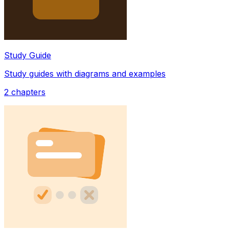
Study Guide
Study guides with diagrams and examples
2
chapters