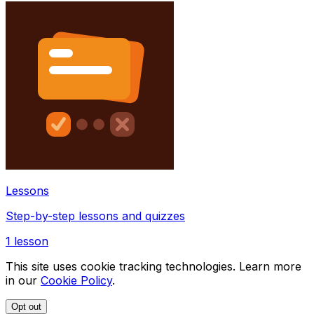
Lessons
Step-by-step lessons and quizzes
1
lesson
This site uses cookie tracking technologies. Learn more
in our
Cookie Policy
.
Opt out