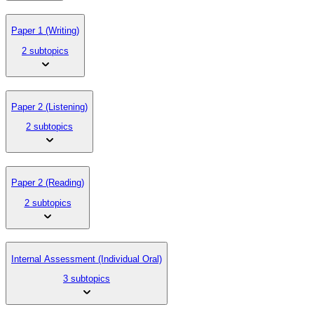
Paper 1 (Writing)
2 subtopics
Paper 2 (Listening)
2 subtopics
Paper 2 (Reading)
2 subtopics
Internal Assessment (Individual Oral)
3 subtopics