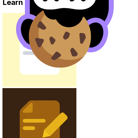
Learn