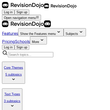
Log in
Sign up
Open navigation menu
Features
Show the
Features
menu
Subjects
Pricing
Schools
More
Log in
Sign up
Core Themes
5 subtopics
Text Types
3 subtopics