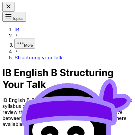
Topics
IB
More
Structuring your talk
IB English B Structuring
Your Talk
IB English B Topic Structuring Your Talk (SL/HL) covers
syllabus content. Use these Notes and Lessons to
review the topic, practise exam questions, and move
between notes, videos, flashcards, and lessons where
available.