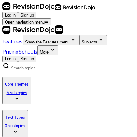
Log in
Sign up
Open navigation menu
Features
Show the
Features
menu
Subjects
Pricing
Schools
More
Log in
Sign up
Core Themes
5 subtopics
Text Types
3 subtopics