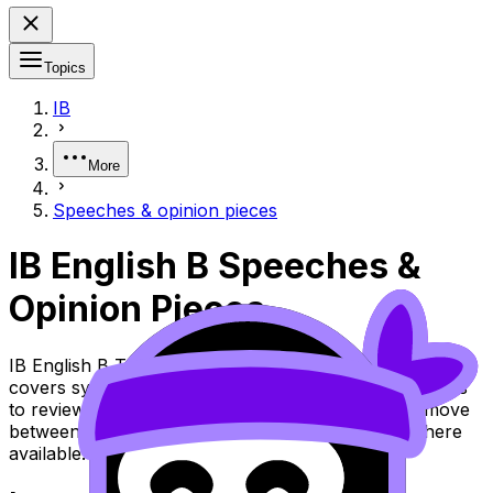
Topics
IB
More
Speeches & opinion pieces
IB English B Speeches &
Opinion Pieces
IB English B Topic Speeches & Opinion Pieces (SL/HL)
covers syllabus content. Use these Notes and Lessons
to review the topic, practise exam questions, and move
between notes, videos, flashcards, and lessons where
available.