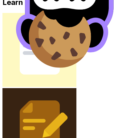
Learn