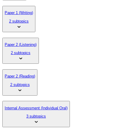
Paper 1 (Writing)
2 subtopics
Paper 2 (Listening)
2 subtopics
Paper 2 (Reading)
2 subtopics
Internal Assessment (Individual Oral)
3 subtopics