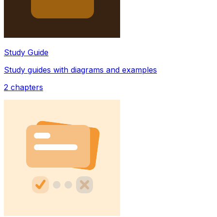
Study Guide
Study guides with diagrams and examples
2
chapters