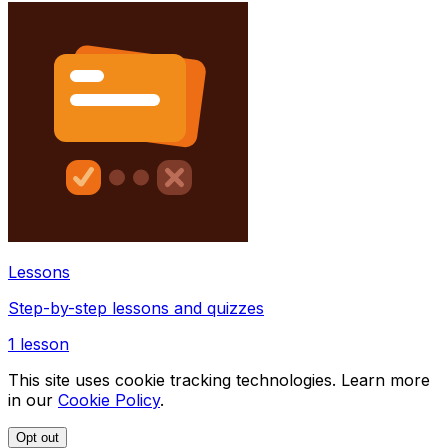
Lessons
Step-by-step lessons and quizzes
1
lesson
This site uses cookie tracking technologies. Learn more
in our
Cookie Policy
.
Opt out