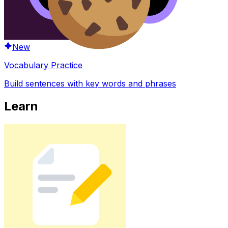
New
Vocabulary Practice
Build sentences with key words and phrases
Learn