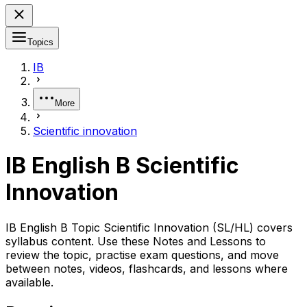
Topics
IB
More
Scientific innovation
IB English B Scientific
Innovation
IB English B Topic Scientific Innovation (SL/HL) covers
syllabus content. Use these Notes and Lessons to
review the topic, practise exam questions, and move
between notes, videos, flashcards, and lessons where
available.