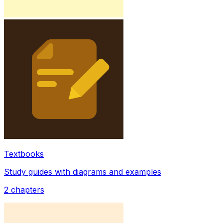
Textbooks
Study guides with diagrams and examples
2
chapters