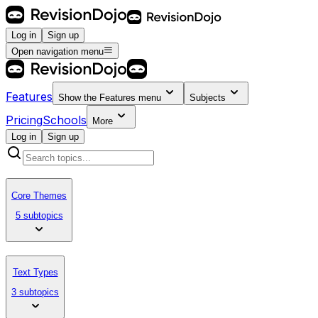
Log in
Sign up
Open navigation menu
Features
Show the
Features
menu
Subjects
Pricing
Schools
More
Log in
Sign up
Core Themes
5 subtopics
Text Types
3 subtopics