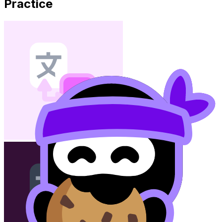
Practice