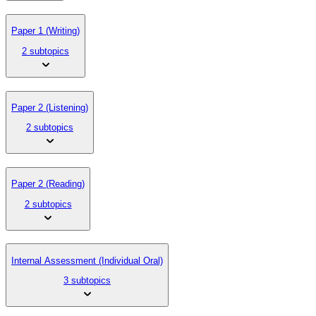
Paper 1 (Writing)
2 subtopics
Paper 2 (Listening)
2 subtopics
Paper 2 (Reading)
2 subtopics
Internal Assessment (Individual Oral)
3 subtopics