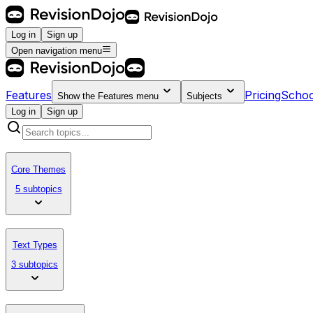
Log in
Sign up
Open navigation menu
Features
Pricing
Schoo
Show the
Features
menu
Subjects
Log in
Sign up
Core Themes
5 subtopics
Text Types
3 subtopics