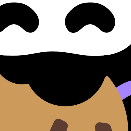
ng) Common Pitfalls
/HL) covers syllabus content. Use these Notes and Lessons
ilable.