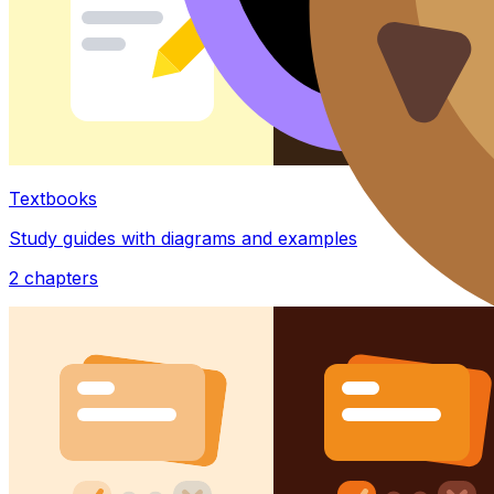
Textbooks
Study guides with diagrams and examples
2
chapters