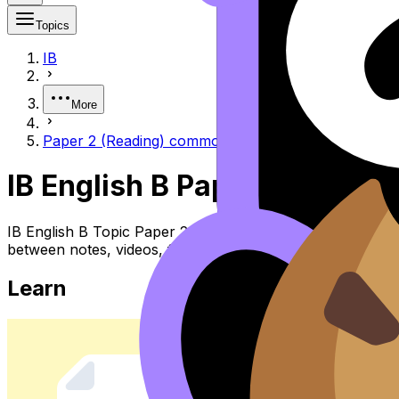
Topics
IB
More
Paper 2 (Reading) common pitfalls
IB English B Paper 2 (readi
IB English B Topic Paper 2 (reading) Common Pitfalls (SL
between notes, videos, flashcards, and lessons where ava
Learn