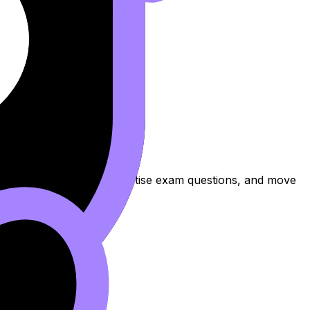
 to review the topic, practise exam questions, and move