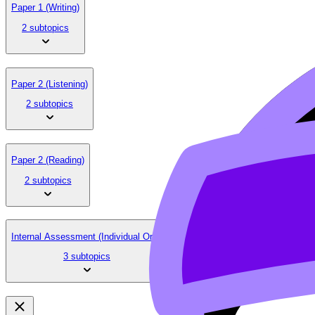
Paper 1 (Writing)
2 subtopics
Paper 2 (Listening)
2 subtopics
Paper 2 (Reading)
2 subtopics
Internal Assessment (Individual Oral)
3 subtopics