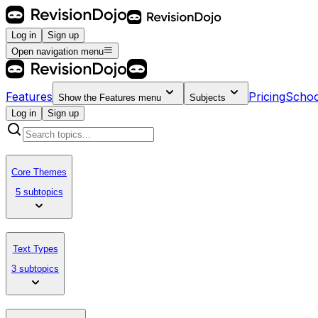
Log in
Sign up
Open navigation menu
Features
Pricing
Schoo
Show the
Features
menu
Subjects
Log in
Sign up
Core Themes
5 subtopics
Text Types
3 subtopics