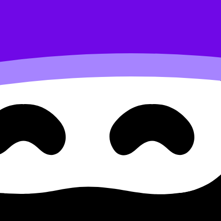
, Media & Technology
L/HL) covers syllabus content. Use these Notes and Lesson
e available.