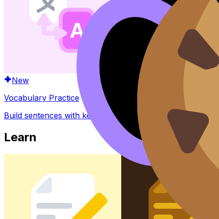
New
Vocabulary Practice
Build sentences with key words and phrases
Learn