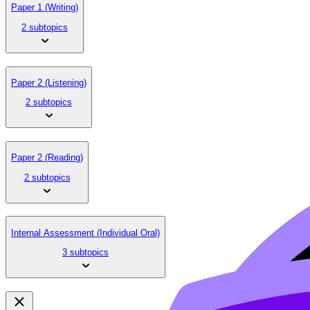
Paper 1 (Writing)
2 subtopics
Paper 2 (Listening)
2 subtopics
Paper 2 (Reading)
2 subtopics
Internal Assessment (Individual Oral)
3 subtopics