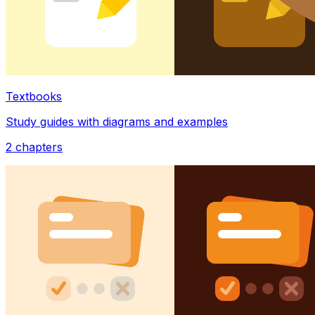
Textbooks
Study guides with diagrams and examples
2
chapters