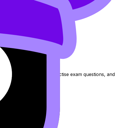
s to review the topic, practise exam questions, and