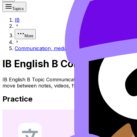
Topics
IB
More
Communication, media & technology
IB English B Communication
IB English B Topic Communication, Media & Technology (S
move between notes, videos, flashcards, and lessons wher
Practice