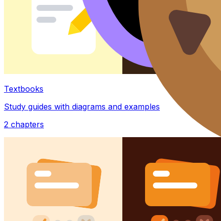
Textbooks
Study guides with diagrams and examples
2
chapters