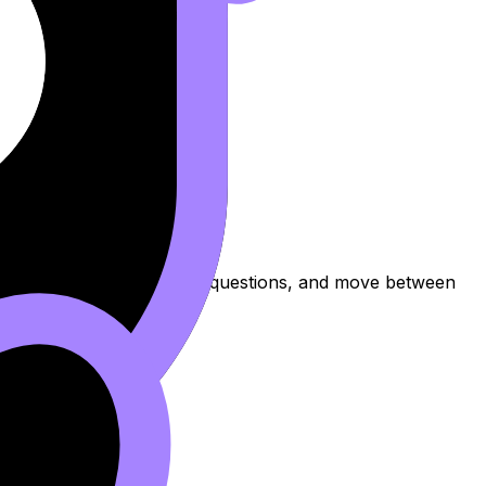
ew the topic, practise exam questions, and move between