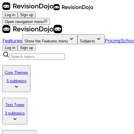
Log in
Sign up
Open navigation menu
Features
Pricing
Schoo
Show the
Features
menu
Subjects
Log in
Sign up
Core Themes
5 subtopics
Text Types
3 subtopics