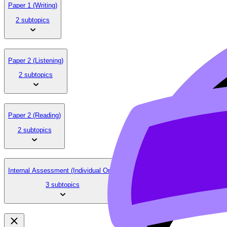
Paper 1 (Writing)
2 subtopics
Paper 2 (Listening)
2 subtopics
Paper 2 (Reading)
2 subtopics
Internal Assessment (Individual Oral)
3 subtopics