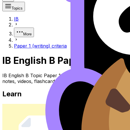
Topics
IB
More
Paper 1 (writing) criteria
IB English B Paper 1 (writing)
IB English B Topic Paper 1 (writing) Criteria (SL/HL) co
notes, videos, flashcards, and lessons where available.
Learn