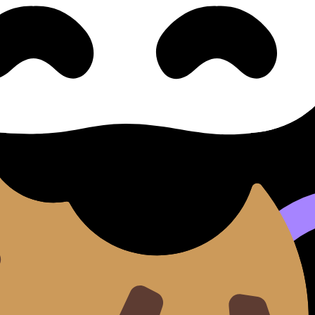
 Criteria
vers syllabus content. Use these Notes and Lessons to revi