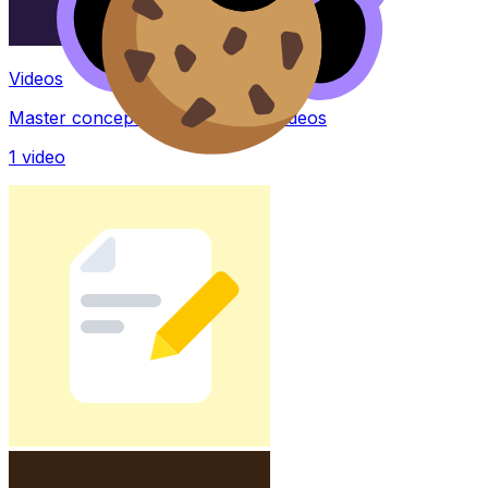
Videos
Master concepts with explainer videos
1
video