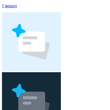
1
lesson