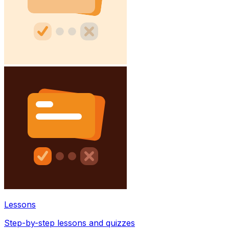
Lessons
Step-by-step lessons and quizzes