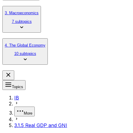
3. Macroeconomics
7 subtopics
4. The Global Economy
10 subtopics
Topics
IB
More
3.1.5 Real GDP and GNI