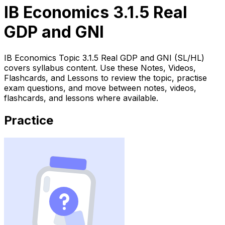
IB Economics 3.1.5 Real
GDP and GNI
IB Economics Topic 3.1.5 Real GDP and GNI (SL/HL)
covers syllabus content. Use these Notes, Videos,
Flashcards, and Lessons to review the topic, practise
exam questions, and move between notes, videos,
flashcards, and lessons where available.
Practice