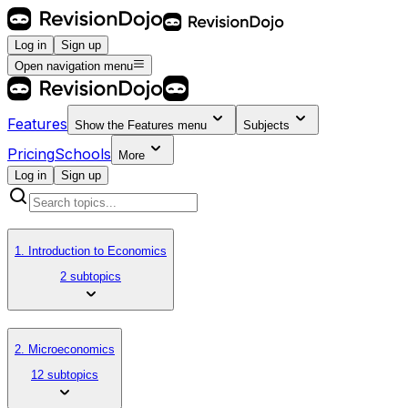
Log in
Sign up
Open navigation menu
Features
Show the
Features
menu
Subjects
Pricing
Schools
More
Log in
Sign up
1. Introduction to Economics
2 subtopics
2. Microeconomics
12 subtopics