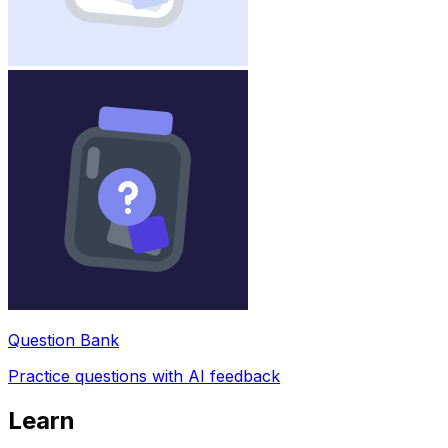
Question Bank
Practice questions with AI feedback
Learn