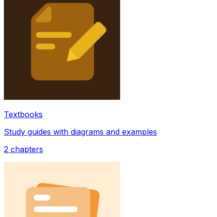
Textbooks
Study guides with diagrams and examples
2
chapters