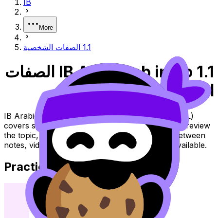
IB
More
1.1 الصفات الشخصية
IB Arabic ab initio 1.1 الصفات
الشخصية
IB Arabic ab initio Topic 1.1 الصفات الشخصية (SL/HL)
covers syllabus content. Use these resources to review
the topic, practise exam questions, and move between
notes, videos, flashcards, and lessons where available.
Practice