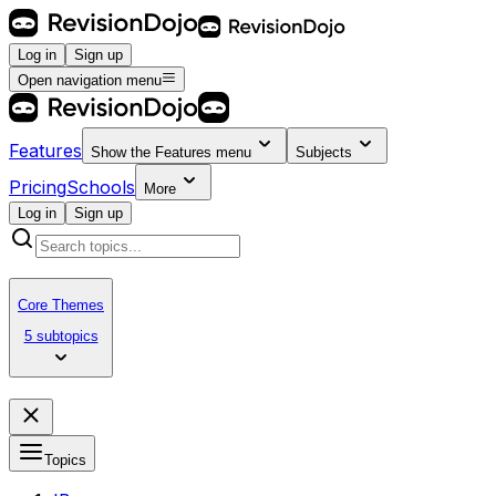
Log in
Sign up
Open navigation menu
Features
Show the
Features
menu
Subjects
Pricing
Schools
More
Log in
Sign up
Core Themes
5 subtopics
Topics