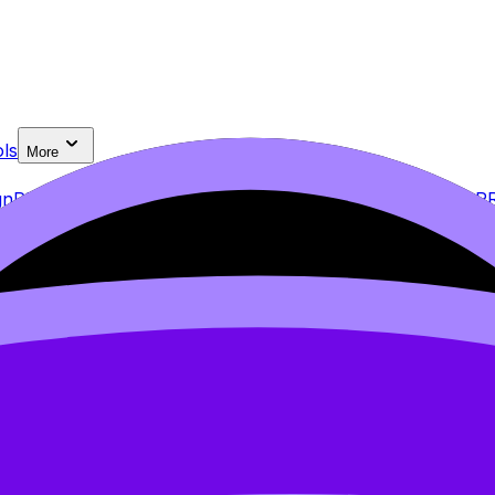
ls
More
gn
PRO
2.2 Data Analysis
2.3 Conclusion
PRO
2.4 Evaluation
P
eets