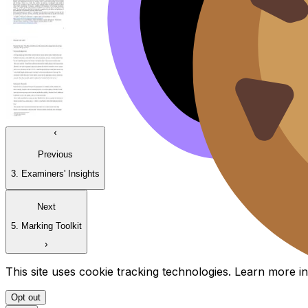
Previous
3. Examiners' Insights
Next
5. Marking Toolkit
This site uses cookie tracking technologies. Learn more i
Opt out