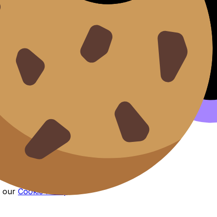
n our
Cookie Policy
.