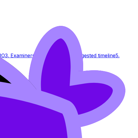
RO
3. Examiners' Insights
PRO
4. Suggested timeline
5.