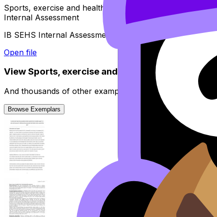
Sports, exercise and health science (SEHS)
Internal Assessment
IB SEHS Internal Assessment guide - Suggested timeline
Open file
View
Sports, exercise and health science (SEHS)
And thousands of other examples from high-scoring stud
Browse Exemplars