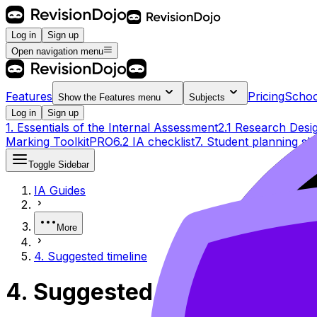
Log in
Sign up
Open navigation menu
Features
Pricing
Schoo
Show the
Features
menu
Subjects
Log in
Sign up
1. Essentials of the Internal Assessment
2.1 Research Desi
Marking Toolkit
PRO
6.2 IA checklist
7. Student planning sh
Toggle Sidebar
IA Guides
More
4. Suggested timeline
4. Suggested timeline