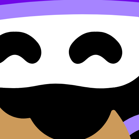
IA
Exemplars
ents.