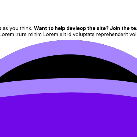
s as you think.
Want to help devleop the site? Join the te
 Lorem irure minim Lorem elit id voluptate reprehenderit v
d to users who have paid to subscribe to the site.
 velit et eiusmod nulla quis nulla mollit dolor sunt
Sed do eiusmod tempor incididunt ut labore et dolore magna 