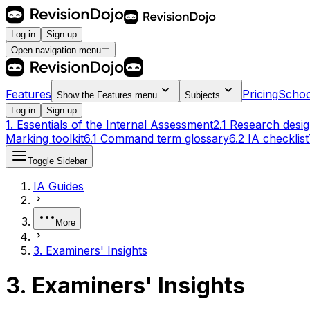
Log in
Sign up
Open navigation menu
Features
Pricing
Schoo
Show the
Features
menu
Subjects
Log in
Sign up
1. Essentials of the Internal Assessment
2.1 Research desi
Marking toolkit
6.1 Command term glossary
6.2 IA checklist
Toggle Sidebar
IA Guides
More
3. Examiners' Insights
3. Examiners' Insights