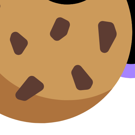
it esse cillum.
ents.