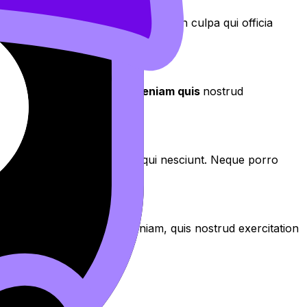
aecat cupidatat non proident, sunt in culpa qui officia
aliqua
. Ut enim ad
minim veniam quis
nostrud
os qui ratione voluptatem sequi nesciunt. Neque porro
aliqua. Ut enim ad minim veniam, quis nostrud exercitation