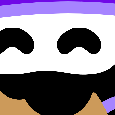
se cillum dolore eu fugiat nulla pariatur. Excepteur sint occ
d do
eiusmod tempor incididunt ut
labore
et dolore
magna 
aut odit aut fugit, sed quia consequuntur magni dolores e
tetur, adipisci velit.
sed do eiusmod tempor incididunt ut labore et dolore magna 
it.
e magna aliqua.
llamco laboris.