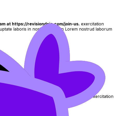
am at https://revisiondojo.com/join-us.
exercitation
oluptate laboris in nostrud qui non Lorem nostrud laborum
 culpa aliqua
aliqua. Ut enim ad minim veniam, quis nostrud exercitation