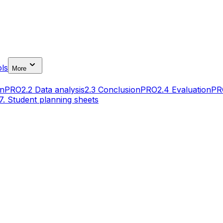
ls
More
gn
PRO
2.2 Data analysis
2.3 Conclusion
PRO
2.4 Evaluation
PR
7. Student planning sheets