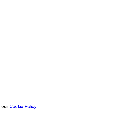
n our
Cookie Policy
.