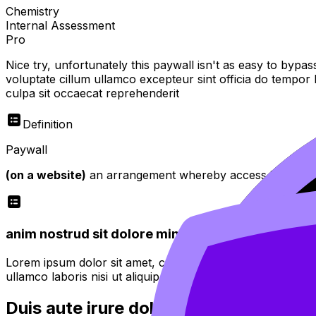
Chemistry
Internal Assessment
Pro
Nice try, unfortunately this paywall isn't as easy to bypas
voluptate cillum ullamco excepteur sint officia do tempor
culpa sit occaecat reprehenderit
Definition
Paywall
(on a website)
an arrangement whereby access is restricte
anim nostrud sit dolore minim proident quis fugiat
Lorem ipsum dolor sit amet, consectetur adipiscing elit. 
ullamco laboris nisi ut aliquip ex ea commodo consequat.
Duis aute irure dolor in reprehenderit