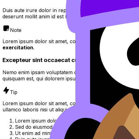
Duis aute irure dolor in reprehenderit in voluptate velit es
deserunt mollit anim id est laborum.
Note
Lorem ipsum dolor sit amet, consectetur adipiscing elit,
se
exercitation
.
Excepteur sint occaecat cupidatat non proident
Nemo enim ipsam voluptatem quia voluptas sit aspernatur 
quisquam est, qui dolorem ipsum quia dolor sit amet, consec
Tip
Lorem ipsum dolor sit amet, consectetur adipiscing elit, 
ullamco laboris nisi ut aliquip ex ea commodo consequat.
Lorem ipsum dolor sit amet, consectetur adipiscing el
Sed do eiusmod tempor incididunt ut labore et dolor
Ut enim ad minim veniam, quis nostrud exercitation u