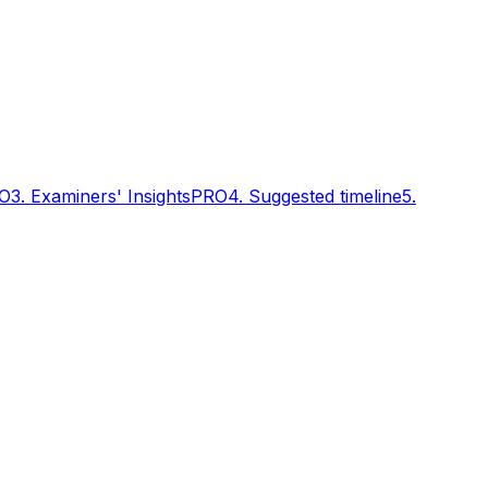
O
3. Examiners' Insights
PRO
4. Suggested timeline
5.