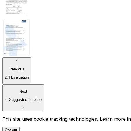
Previous
2.4 Evaluation
Next
4. Suggested timeline
This site uses cookie tracking technologies. Learn more i
Opt out