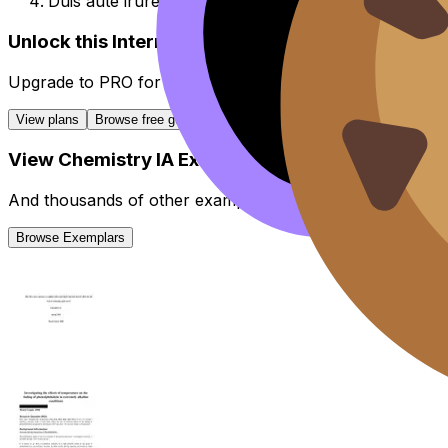
Duis aute irure dolor in reprehenderit in voluptate vel
Unlock this Internal Assessment guide
Upgrade to
PRO
for all
Internal Assessment
guides.
View plans
Browse free guides
View
Chemistry
IA
Exemplars
And thousands of other examples from high-scoring stud
Browse Exemplars