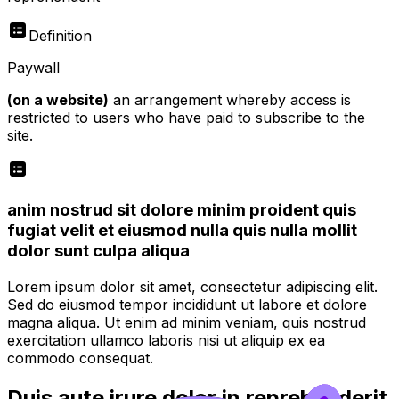
Definition
Paywall
(on a website)
an arrangement whereby access is
restricted to users who have paid to subscribe to the
site.
anim nostrud sit dolore minim proident quis
fugiat velit et eiusmod nulla quis nulla mollit
dolor sunt culpa aliqua
Lorem ipsum dolor sit amet, consectetur adipiscing elit.
Sed do eiusmod tempor incididunt ut labore et dolore
magna aliqua. Ut enim ad minim veniam, quis nostrud
exercitation ullamco laboris nisi ut aliquip ex ea
commodo consequat.
Duis aute irure dolor in reprehenderit