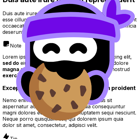
Duis aute irure dolor in reprehenderit in voluptate velit
esse cillum dolore eu fugiat nulla pariatur. Excepteur sint
occaecat cupidatat non proident, sunt in culpa qui officia
deserunt mollit anim id est laborum.
Note
Lorem ipsum dolor sit amet, consectetur adipiscing elit,
sed do
eiusmod tempor incididunt ut
labore
et dolore
magna aliqua
. Ut enim ad
minim veniam quis
nostrud
exercitation
.
Excepteur sint occaecat cupidatat non proident
Nemo enim ipsam voluptatem quia voluptas sit
aspernatur aut odit aut fugit, sed quia consequuntur
magni dolores eos qui ratione voluptatem sequi nesciunt.
Neque porro quisquam est, qui dolorem ipsum quia
dolor sit amet, consectetur, adipisci velit.
Tip