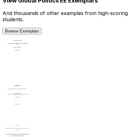
View
Global Politics
EE
Exemplars
And thousands of other examples from high-scoring
students.
Browse Exemplars