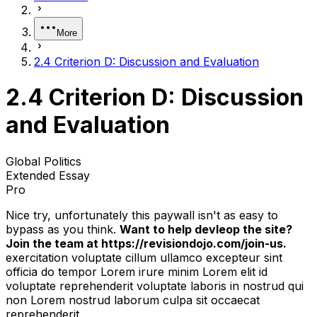
More
2.4 Criterion D: Discussion and Evaluation
2.4 Criterion D: Discussion
and Evaluation
Global Politics
Extended Essay
Pro
Nice try, unfortunately this paywall isn't as easy to
bypass as you think.
Want to help devleop the site?
Join the team at https://revisiondojo.com/join-us.
exercitation voluptate cillum ullamco excepteur sint
officia do tempor Lorem irure minim Lorem elit id
voluptate reprehenderit voluptate laboris in nostrud qui
non Lorem nostrud laborum culpa sit occaecat
reprehenderit