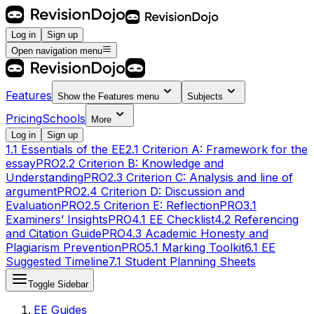
Log in
Sign up
Open navigation menu
Features
Show the
Features
menu
Subjects
Pricing
Schools
More
Log in
Sign up
1.1 Essentials of the EE
2.1 Criterion A: Framework for the
essay
PRO
2.2 Criterion B: Knowledge and
Understanding
PRO
2.3 Criterion C: Analysis and line of
argument
PRO
2.4 Criterion D: Discussion and
Evaluation
PRO
2.5 Criterion E: Reflection
PRO
3.1
Examiners’ Insights
PRO
4.1 EE Checklist
4.2 Referencing
and Citation Guide
PRO
4.3 Academic Honesty and
Plagiarism Prevention
PRO
5.1 Marking Toolkit
6.1 EE
Suggested Timeline
7.1 Student Planning Sheets
Toggle Sidebar
EE Guides