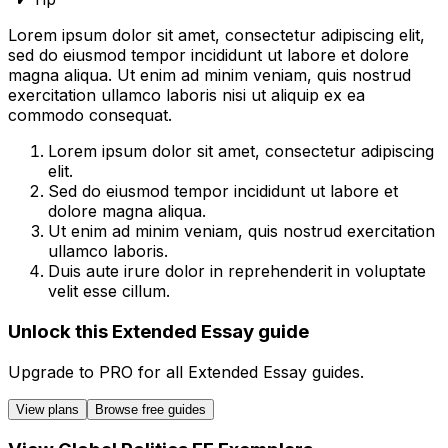
Lorem ipsum dolor sit amet, consectetur adipiscing elit,
sed do eiusmod tempor incididunt ut labore et dolore
magna aliqua. Ut enim ad minim veniam, quis nostrud
exercitation ullamco laboris nisi ut aliquip ex ea
commodo consequat.
Lorem ipsum dolor sit amet, consectetur adipiscing
elit.
Sed do eiusmod tempor incididunt ut labore et
dolore magna aliqua.
Ut enim ad minim veniam, quis nostrud exercitation
ullamco laboris.
Duis aute irure dolor in reprehenderit in voluptate
velit esse cillum.
Unlock this Extended Essay guide
Upgrade to
PRO
for all
Extended Essay
guides.
View plans
Browse free guides