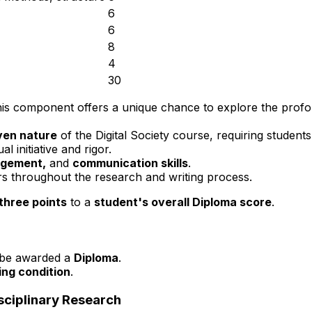
6
6
8
4
30
this component offers a unique chance to explore the prof
iven nature
of the Digital Society course, requiring students
al initiative and rigor.
agement,
and
communication skills
.
s throughout the research and writing process.
three points
to a
student's overall Diploma score
.
be awarded a
Diploma
.
ling condition
.
sciplinary Research