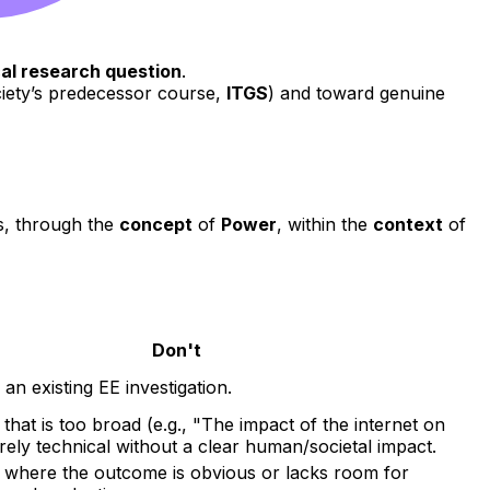
al research question
.
iety’s predecessor course,
ITGS
) and toward genuine
ms, through the
concept
of
Power
, within the
context
of
Don't
an existing EE investigation.
that is too broad (e.g., "The impact of the internet on
rely technical without a clear human/societal impact.
 where the outcome is obvious or lacks room for