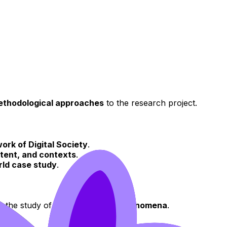
thodological approaches
to the research project.
ork of Digital Society
.
tent, and contexts
.
rld case study
.
o the study of
socio-technical phenomena
.