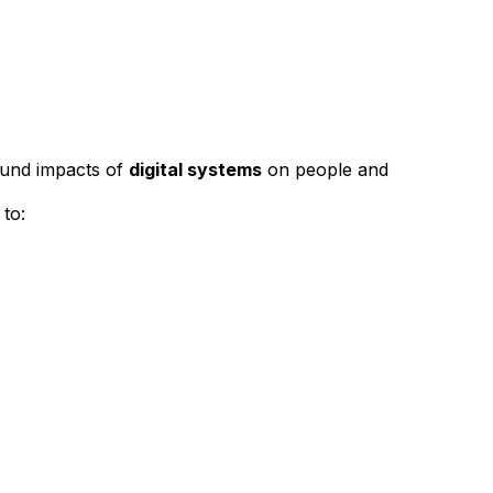
ound impacts of
digital systems
on people and
 to: