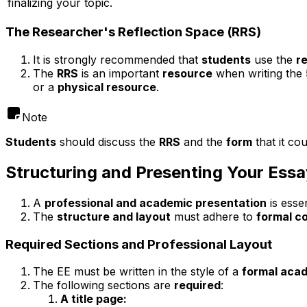
finalizing your topic.
The Researcher's Reflection Space (RRS)
It is strongly recommended that
students
use the
r
The
RRS
is an important
resource
when writing the
or a
physical resource
.
Note
Students
should discuss the
RRS
and the
form
that it co
Structuring and Presenting Your Essa
A
professional and academic presentation
is esse
The
structure and layout
must adhere to
formal c
Required Sections and Professional Layout
The EE must be written in the style of a
formal aca
The following sections are
required
:
A title page: