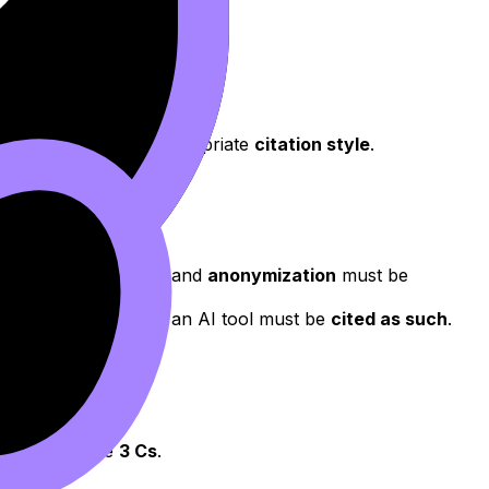
h a consistent and appropriate
citation style
.
.
ng
informed consent
and
anonymization
must be
t or ideas taken from an AI tool must be
cited as such
.
 framework: the
3 Cs
.