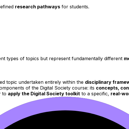
defined
research pathways
for students.
rent types of topics but represent fundamentally different
me
ed topic undertaken entirely within the
disciplinary framew
omponents of the Digital Society course: its
concepts, con
y to
apply the Digital Society toolkit
to a specific,
real-wo
fic
theories, terminology,
and
analytical tools
pertinent t