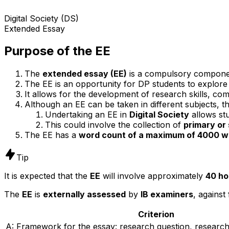
Digital Society (DS)
Extended Essay
Purpose of the EE
The
extended essay (EE)
is a compulsory compone
The EE is an opportunity for DP students to explore a
It allows for the development of research skills, com
Although an EE can be taken in different subjects, th
Undertaking an EE in
Digital Society
allows stu
This could involve the collection of
primary or
The EE has a
word count of a maximum of 4000 w
Tip
It is expected that the
EE
will involve approximately
40 ho
The
EE
is
externally assessed
by
IB examiners
, against
Criterion
A: Framework for the essay: research question, researc