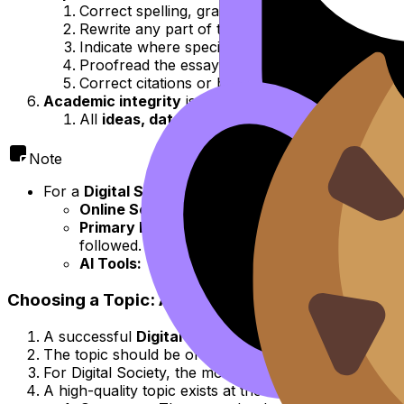
Correct spelling, grammar, or punctuation.
Rewrite any part of the essay.
Indicate where specific sections should be mov
Proofread the essay for errors.
Correct citations or bibliographies.
Academic integrity
is of paramount importance.
All
ideas, data, images,
and
direct quotation
Note
For a
Digital Society EE
, this extends to specific co
Online Sources:
All websites, social media post
Primary Data:
If collecting data from online 
followed.
AI Tools:
The use of
generative AI
for brainst
Choosing a Topic: Applying the '3 Cs' (Concepts
A successful
Digital Society EE
begins with a
well-
The topic should be of
genuine personal interest
to
For Digital Society, the most effective way to devel
A high-quality topic exists at the intersection of the