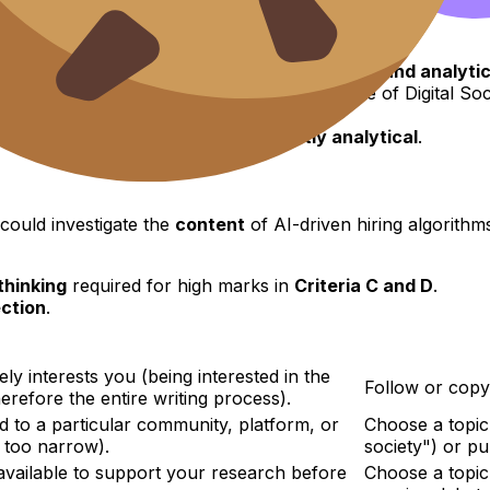
d to analyze the topic.
stems, technologies,
or
data
being investigated.
uation where the investigation takes place.
t is a
powerful tool
for generating a
focused and analytic
technical topics
(which was a common issue of Digital Soc
can formulate a topic that is
inherently analytical
.
could investigate the
content
of AI-driven hiring algorith
 thinking
required for high marks in
Criteria C and D
.
ection
.
ly interests you (being interested in the
Follow or copy 
erefore the entire writing process).
ed to a particular community, platform, or
Choose a topic 
t too narrow).
society") or pu
available to support your research before
Choose a topic