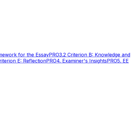
amework for the Essay
PRO
3.2 Criterion B: Knowledge and
riterion E: Reflection
PRO
4. Examiner's Insights
PRO
5. EE