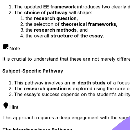
The updated
EE framework
introduces two clearly 
The
choice of pathway
will shape:
the
research question
,
the selection of
theoretical frameworks
,
the
research methods
, and
the overall
structure of the essay
.
Note
It is crucial to understand that these are not merely diffe
Subject-Specific Pathway
This pathway involves an
in-depth study
of a focus
The
research question
is explored using the core c
The essay's success depends on the student's abilit
Hint
This approach requires a deep engagement with the speci
The Interdisciplinary Pathway