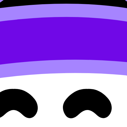
udies EE
and represents a broader, more flexible approac
 significance
by integrating the analytical lenses of
two dis
ugh a specific,
local manifestation
, thereby linking the
lo
ects; it is about
synthesizing
their concepts and methods
 is the
explicit justification
for its use.
clear
rationale
explaining why the chosen topic requires an 
e two subjects
provides a more
holistic understanding
tha
search
y a teacher at the school with expertise in the chosen subject
pport
throughout the process, but the EE must remain an
e hours
, which includes:
 and
ack
on one completed draft of the essay.
 how the work can be improved, rather than a
detailed edi