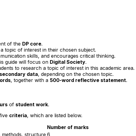
nt of the
DP core
.
 topic of interest in their chosen subject.
munication skills, and encourages critical thinking.
is guide will focus on
Digital Society
.
dents to research a topic of interest in this academic area.
 secondary data
, depending on the chosen topic.
ords
, together with a
500-word reflective statement
.
urs
of
student work
.
 five
criteria
, which are listed below.
Number of marks
h methods, structure
6