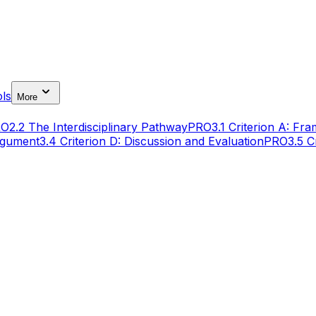
ls
More
RO
2.2 The Interdisciplinary Pathway
PRO
3.1 Criterion A: Fr
Argument
3.4 Criterion D: Discussion and Evaluation
PRO
3.5 C