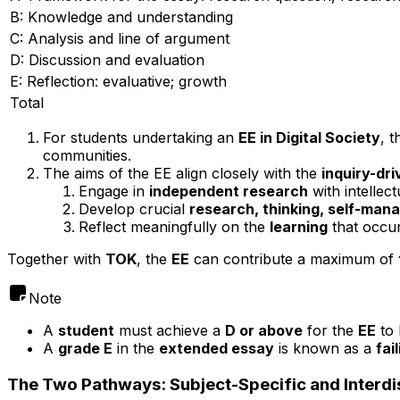
B: Knowledge and understanding
C: Analysis and line of argument
D: Discussion and evaluation
E: Reflection: evaluative; growth
Total
For students undertaking an
EE in Digital Society
, 
communities.
The aims of the EE align closely with the
inquiry-dr
Engage in
independent research
with intellectu
Develop crucial
research, thinking, self-man
Reflect meaningfully on the
learning
that occur
Together with
TOK
, the
EE
can contribute a maximum of
Note
A
student
must achieve a
D or above
for the
EE
to 
A
grade E
in the
extended essay
is known as a
fai
The Two Pathways: Subject-Specific and Interdi