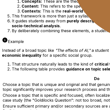
Concepts:
These are the theoretical lenses use
Content:
This refers to the specific
digital sy
Contexts:
This is the
real-world setting
or sit
This framework is more than just a syllabus outline; i
It guides students away from
purely descriptive or 
socio-technical analysis
.
By deliberately combining these elements, a student 
Example
Instead of a broad topic like
"The effects of AI,"
a student 
economic inequality
for a specific social group.
That structure naturally leads to the kind of
critical
The following table provides
guidance on topic sel
Do
Choose a topic that is unique and original and that genuine
topic significantly improves your research process and th
Choose a topic that is specific and focused, often localiz
case study (the "Goldilocks Question": not too broad, no
Ensure sufficient primary and/or secondary sources are 