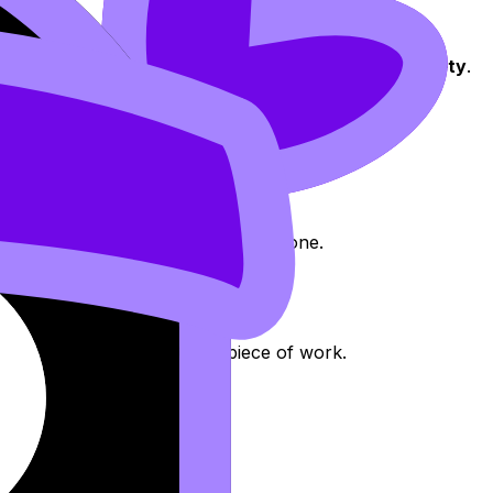
h to
interdisciplinary research
.
tinct DP subjects
, one of which can be
Digital Society
.
cal to the global
.
 to create
new insights
.
interdisciplinary approach.
n either discipline could achieve alone.
.
independent, student-led
piece of work.
t
.