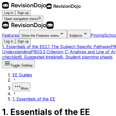
Log in
Sign up
Open navigation menu
Features
Pricing
Schoo
Show the
Features
menu
Subjects
Log in
Sign up
1. Essentials of the EE
2.1 The Subject-Specific Pathway
P
Understanding
PRO
3.3 Criterion C: Analysis and Line of 
checklist
6. Suggested timeline
8. Student planning sheets
Toggle Sidebar
EE Guides
More
1. Essentials of the EE
1. Essentials of the EE