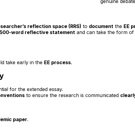
genuine debate
esearcher’s reflection space (RRS)
to
document
the
EE p
500-word reflective statement
and can take the form of
uld take early in the
EE process
.
y
ntial for the extended essay.
onventions
to ensure the research is communicated
clearl
demic paper
.