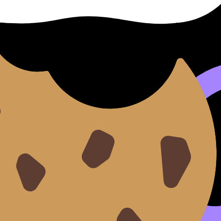
ed.
s
that are not the student's own must be acknowledged wit
nsiderations:
s, videos, and other digital artefacts must be cited correctly
communities or through surveys,
ethical guidelines
regardi
orming or initial research must be
acknowledged
. Any tex
, Content, Contexts)
chosen topic
.
 sustain motivation over the long research process.
op a strong, researchable topic is to use the course's core
se three elements: