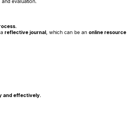
 and evaluation.
rocess
.
 a
reflective journal
, which can be an
online resource
y and effectively
.