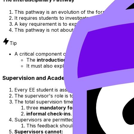
This pathway is an evolution of the former
World St
It requires students to investigate an
issue of global
A key requirement is to explore the
global issue
thro
This pathway is not about simply juxtaposing two subj
Tip
A critical component of the interdisciplinary pathway
The
introduction
of the essay must contain a 
It must also explain how the
integration of th
Supervision and Academic Integrity in Digital Re
Every EE student is assigned a
supervisor
, typicall
The supervisor's role is to provide
guidance and su
The total supervision time is between
three and fiv
three
mandatory formal reflection sessions
,
informal check-ins
.
Supervisors are permitted to provide
written feedb
This feedback should be
general
, focusing on
Supervisors cannot: