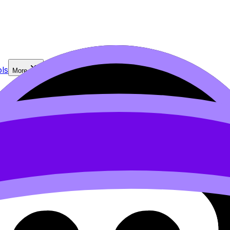
ls
More
n our
Cookie Policy
.