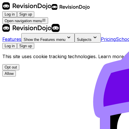
Log in
Sign up
Open navigation menu
Features
Pricing
Schoo
Show the
Features
menu
Subjects
Log in
Sign up
This site uses cookie tracking technologies. Learn more i
Opt out
Allow