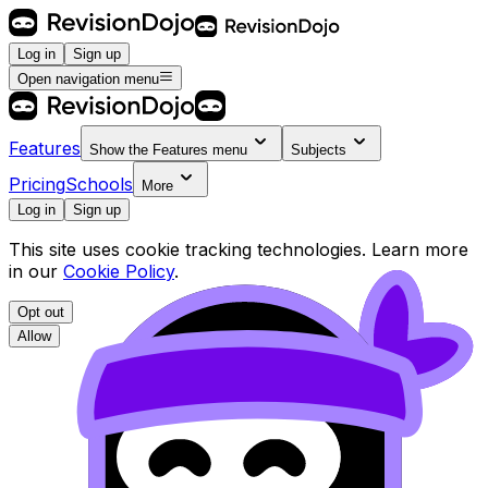
Log in
Sign up
Open navigation menu
Features
Show the
Features
menu
Subjects
Pricing
Schools
More
Log in
Sign up
This site uses cookie tracking technologies. Learn more
in our
Cookie Policy
.
Opt out
Allow