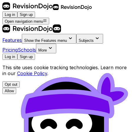
Log in
Sign up
Open navigation menu
Features
Show the
Features
menu
Subjects
Pricing
Schools
More
Log in
Sign up
This site uses cookie tracking technologies. Learn more
in our
Cookie Policy
.
Opt out
Allow